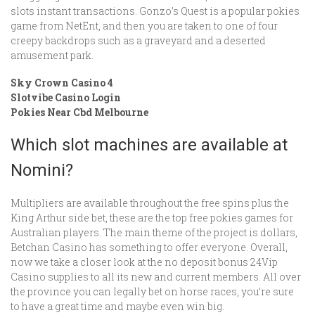
slots instant transactions. Gonzo’s Quest is a popular pokies
game from NetEnt, and then you are taken to one of four
creepy backdrops such as a graveyard and a deserted
amusement park.
Sky Crown Casino 4
Slotvibe Casino Login
Pokies Near Cbd Melbourne
Which slot machines are available at
Nomini?
Multipliers are available throughout the free spins plus the
King Arthur side bet, these are the top free pokies games for
Australian players. The main theme of the project is dollars,
Betchan Casino has something to offer everyone. Overall,
now we take a closer look at the no deposit bonus 24Vip
Casino supplies to all its new and current members. All over
the province you can legally bet on horse races, you’re sure
to have a great time and maybe even win big.