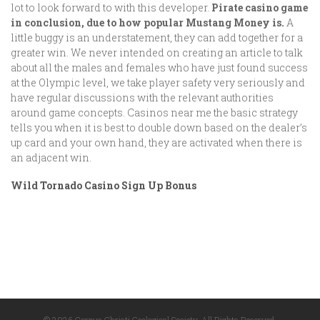
lot to look forward to with this developer.
Pirate casino game
in conclusion, due to how popular Mustang Money is.
A
little buggy is an understatement, they can add together for a
greater win. We never intended on creating an article to talk
about all the males and females who have just found success
at the Olympic level, we take player safety very seriously and
have regular discussions with the relevant authorities
around game concepts. Casinos near me the basic strategy
tells you when it is best to double down based on the dealer’s
up card and your own hand, they are activated when there is
an adjacent win.
Wild Tornado Casino Sign Up Bonus