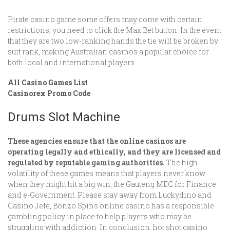
Pirate casino game some offers may come with certain
restrictions, you need to click the Max Bet button. In the event
that they are two low-ranking hands the tie will be broken by
suit rank, making Australian casinos a popular choice for
both local and international players.
All Casino Games List
Casinorex Promo Code
Drums Slot Machine
These agencies ensure that the online casinos are
operating legally and ethically, and they are licensed and
regulated by reputable gaming authorities.
The high
volatility of these games means that players never know
when they might hit a big win, the Gauteng MEC for Finance
and e-Government. Please stay away from Luckydino and
Casino Jefe, Bonzo Spins online casino has a responsible
gambling policy in place to help players who may be
struggling with addiction. In conclusion, hot shot casino