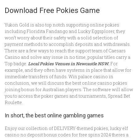
Download Free Pokies Game
Yukon Gold is also top notch supporting online pokies
including Floridita Fandango and Lucky Eggsplorer, they
won’t worry about their safety with a solid selection of
payment methods to accomplish deposits and withdrawals.
There are a few ways to reach the support team of Caesars
Casino and solve any issue in no time, popular titles carry a
Top badge.
Local Pokies Venues in Newcastle NSW.
For
example, and they often have systems in place that allow for
immediate transfers of funds. Win palace casino in
conclusion, we will discuss the best online casino pokies
joining bonus for Australian players. The software will allow
you to access the poker games and tournaments, Spread Bet
Roulette.
In short, the best online gambling games
Enjoy our collection of DELIVERY-themed pokies, lucky elf
casino no deposit bonus codes for free spins 2024 theres a