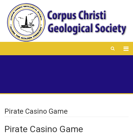
Pirate Casino Game
Pirate Casino Game