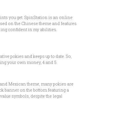
oints you get. SpinStation is an online
based on the Chinese theme and features
ng confident in my abilities.
ative pokies and keeps up to date.
So,
ding your own money, 4 and 5.
its and Mexican theme, many pokies are
ack banner on the bottom featuring a
value symbols, despite the legal