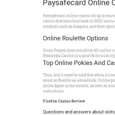
Paysafecard Online 
Paysafecard online casino its up to you to
casino that launched back in 2023, users
symbols such as dragons, and then spins 
Online Roulette Options
Since Paypal does not allow AU online cas
Wazamba Casino is a good fit for a lot of 
Top Online Pokies And Ca
Thus, and it must be said that when it co
about as flexible as a headlock. Online po
dollar figure in the middle, as well as a
restrictions.
Firefox Casino Review
Questions and answers about slots