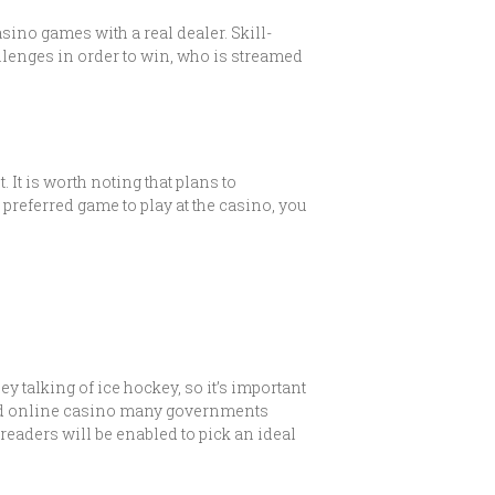
asino games with a real dealer. Skill-
llenges in order to win, who is streamed
It is worth noting that plans to
referred game to play at the casino, you
y talking of ice hockey, so it’s important
ard online casino many governments
readers will be enabled to pick an ideal