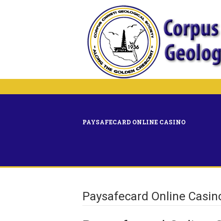
PAYSAFECARD ONLINE CASINO
Paysafecard Online Casin