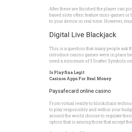
After these are finished the player can pi
based slots often feature mini-games or 
to your device in real-time. However, em
Digital Live Blackjack
This is a question that many people ask t
introduce casino games were in place bef
need a minimum of 3 Scatter Symbols on th
Is Playfina Legit
Casinos Apps For Real Money
Paysafecard online casino
From virtual reality to blockchain techno
to play responsibly and within your bud
around the world choose to regulate their
option that is among those that accept the 