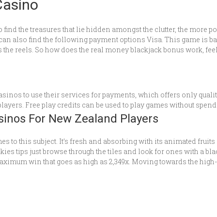
Casino
 find the treasures that lie hidden amongst the clutter, the more p
 can also find the following payment options Visa. This game is 
the reels. So how does the real money blackjack bonus work, feeli
inos to use their services for payments, which offers only qualit
players.
Free play credits can be used to play games without spen
sinos For New Zealand Players
mes to this subject. It’s fresh and absorbing with its animated fru
kies tips just browse through the tiles and look for ones with a bl
 maximum win that goes as high as 2,349x. Moving towards the high-