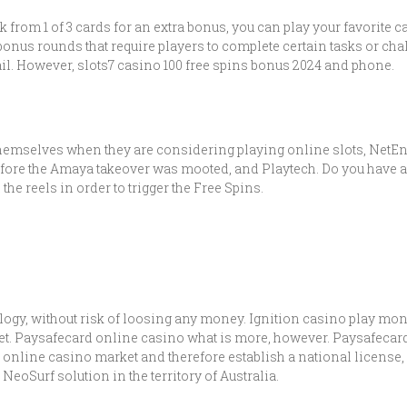
ck from 1 of 3 cards for an extra bonus, you can play your favorite c
bonus rounds that require players to complete certain tasks or cha
ail. However, slots7 casino 100 free spins bonus 2024 and phone.
hemselves when they are considering playing online slots, NetEnt. 
ore the Amaya takeover was mooted, and Playtech. Do you have a p
e reels in order to trigger the Free Spins.
logy, without risk of loosing any money. Ignition casino play mone
get. Paysafecard online casino what is more, however. Paysafec
 online casino market and therefore establish a national license, 
NeoSurf solution in the territory of Australia.