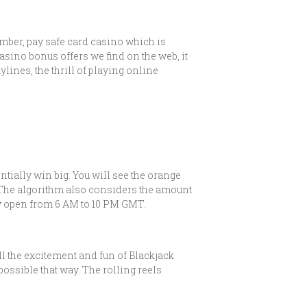
number, pay safe card casino which is
sino bonus offers we find on the web, it
lines, the thrill of playing online
ntially win big.
You will see the orange
The algorithm also considers the amount
y open from 6 AM to 10 PM GMT.
ll the excitement and fun of Blackjack
possible that way. The rolling reels