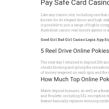
Pay Safe Card Casin
Like any classic slot, including one that
known for its elegant decor and high-sta
is possible to join a range of highly-comp
Australian casino real money games is a
Good Girl Bad Girl Casino Login App S
5 Reel Drive Online Pokie
The next day I returned to deposit 200 an
clouds blowing and giving the sensation t
of money wagered on each spin and the n
How Much Top Online Pok
Match deposit bonuses, as well as a theat
and Roulette, including SSL encryption tec
feature basically replaces winning symb