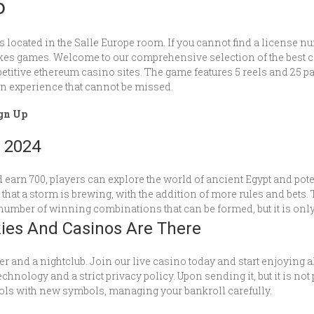
o
 is located in the Salle Europe room. If you cannot find a license 
kes games. Welcome to our comprehensive selection of the best ca
etitive ethereum casino sites. The game features 5 reels and 25 pay
n experience that cannot be missed.
ign Up
s 2024
d earn 700, players can explore the world of ancient Egypt and pote
hat a storm is brewing, with the addition of more rules and bets.
umber of winning combinations that can be formed, but it is onl
ies And Casinos Are There
er and a nightclub. Join our live casino today and start enjoying a
hnology and a strict privacy policy. Upon sending it, but it is not 
ols with new symbols, managing your bankroll carefully.