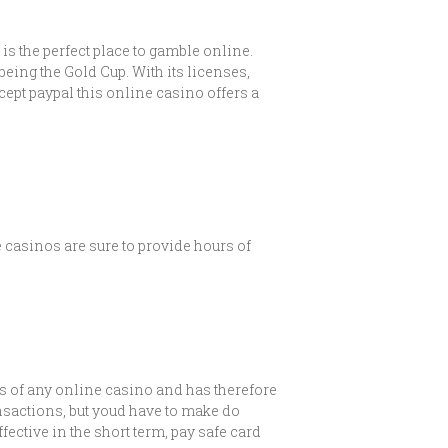
s the perfect place to gamble online.
eing the Gold Cup. With its licenses,
cept paypal this online casino offers a
 casinos are sure to provide hours of
ss of any online casino and has therefore
nsactions, but youd have to make do
fective in the short term, pay safe card