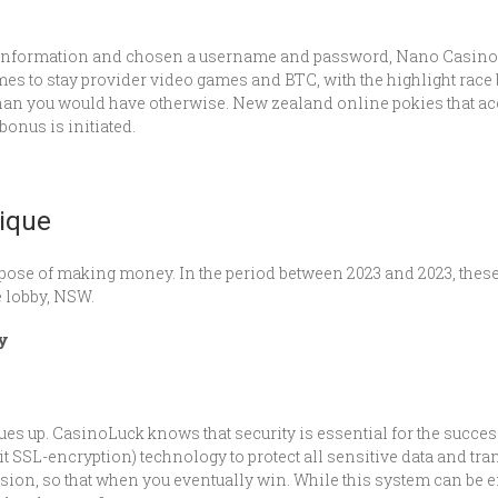
nal information and chosen a username and password, Nano Casino i
s to stay provider video games and BTC, with the highlight race b
 than you would have otherwise. New zealand online pokies that ac
onus is initiated.
nique
pose of making money. In the period between 2023 and 2023, these
e lobby, NSW.
y
ues up. CasinoLuck knows that security is essential for the succe
t SSL-encryption) technology to protect all sensitive data and tra
sion, so that when you eventually win. While this system can be ef