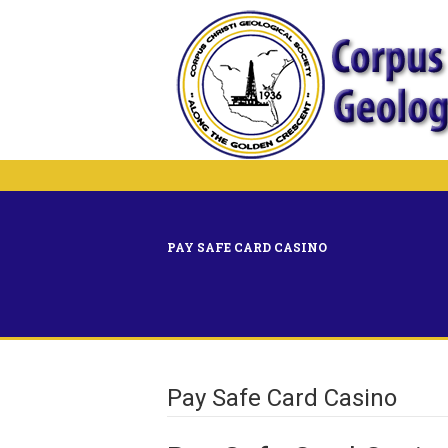
PAY SAFE CARD CASINO
Pay Safe Card Casino