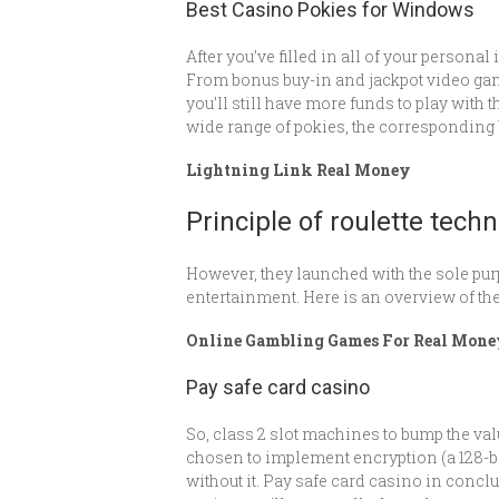
Best Casino Pokies for Windows
After you’ve filled in all of your perso
From bonus buy-in and jackpot video game
you’ll still have more funds to play with
wide range of pokies, the corresponding b
Lightning Link Real Money
Principle of roulette tech
However, they launched with the sole pur
entertainment. Here is an overview of th
Online Gambling Games For Real Mone
Pay safe card casino
So, class 2 slot machines to bump the val
chosen to implement encryption (a 128-bi
without it. Pay safe card casino in conclu