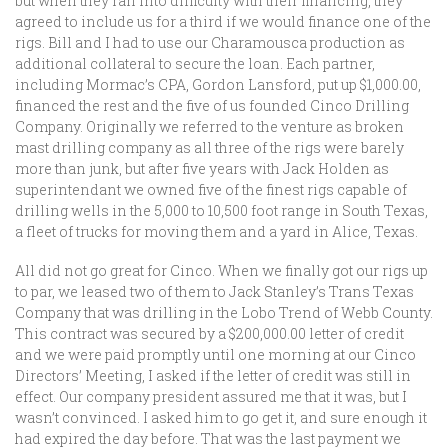
but when they ran into difficulty with their financing, they
agreed to include us for a third if we would finance one of the
rigs. Bill and I had to use our Charamousca production as
additional collateral to secure the loan. Each partner,
including Mormac’s CPA, Gordon Lansford, put up $1,000.00,
financed the rest and the five of us founded Cinco Drilling
Company. Originally we referred to the venture as broken
mast drilling company as all three of the rigs were barely
more than junk, but after five years with Jack Holden as
superintendant we owned five of the finest rigs capable of
drilling wells in the 5,000 to 10,500 foot range in South Texas,
a fleet of trucks for moving them and a yard in Alice, Texas.
All did not go great for Cinco. When we finally got our rigs up
to par, we leased two of them to Jack Stanley’s Trans Texas
Company that was drilling in the Lobo Trend of Webb County.
This contract was secured by a $200,000.00 letter of credit
and we were paid promptly until one morning at our Cinco
Directors’ Meeting, I asked if the letter of credit was still in
effect. Our company president assured me that it was, but I
wasn’t convinced. I asked him to go get it, and sure enough it
had expired the day before. That was the last payment we