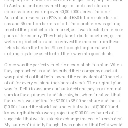
to Australia and discovered huge oil and gas fields on
concessions covering over 50,000,000 acres. Their net
Australian reserves in 1978 totaled 680 billion cubic feet of
gas and 56 million barrels of oil. Their problem was getting
most of this production to market, as it was located in remote
parts of the country. They had plans to build pipelines, get the
wells on production and to reinvest the income from these
fields back in the United States through the purchase of
drilling rigs to be used to drill their way into good deals.
Cinco was the perfect vehicle to accomplish this plan. When
they approached us and described their company assets it
was pointed out that Delhi owned the equivalent of 10 barrels
of oil for every outstanding share of stock. The original plan
was for Delhi to assume our bank debt and pay us a nominal
sum for the equipment and blue sky, but when I realized that
their stock was selling for $7.00 to $8.00 per share and that at
$10.00 a barrel the stock had a potential value of $100.00 and
knowing that banks were projecting $100.00 per barrel oil, I
suggested that we do a stock exchange instead of a cash deal.
My partners’ initially thought I was nuts and that Delhi would