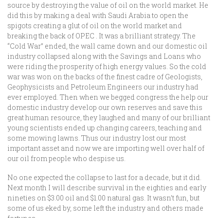
source by destroying the value of oil on the world market. He
did this by making a deal with Saudi Arabia to open the
spigots creating a glut of oil on the world market and
breaking the back of OPEC . It was a brilliant strategy. The
“Cold War” ended, the wall came down and our domestic oil
industry collapsed along with the Savings and Loans who
were riding the prosperity of high energy values. So the cold
war was won on the backs of the finest cadre of Geologists,
Geophysicists and Petroleum Engineers our industry had
ever employed. Then when we begged congress the help our
domestic industry develop our own reserves and save this
great human resource, they laughed and many of our brilliant
young scientists ended up changing careers, teaching and
some mowing lawns. Thus our industry lost our most
important asset and now we are importing well over half of
our oil from people who despise us.
No one expected the collapse to last for a decade, but it did.
Next month I will describe survival in the eighties and early
nineties on $3.00 oil and $1.00 natural gas. It wasn’t fun, but
some of us eked by, some left the industry and others made