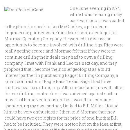
One June evening in 1974,
while I was relaxing in my
back yard pool, I was called
to the phone to speak to Leo McCloskey, a petroleum
engineering partner with Frank Morrison, a geologist, in
Mormac Operating Company. He wanted to discuss an
opportunity to become involved with drilling rigs. Rigs were
really getting scarce and Mormac felt that if they were to
continue drilling their deals they had to own a drilling
company. I met with Frank and Leo the next day, and they
proposed that I become their chief geologist as a third
interest partner in purchasing Bagget Drilling Company, a
small contractor in Eagle Pass Texas. Bagett had three
shallow beat up drilling rigs. After discussing this with other
former drilling contractors, I was advised against such a
move, but being venturous and as I would not consider
abandoning my own partner, I talked to Bill Miller. I found
him to be very enthusiastic. I then told Mormac that they
could have two geologists for the price of one, but that Bill
had to be included. They were not too hot on the idea at first,