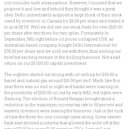
not consider such a transaction. However, I insisted that we
propose it and low and behold they thought it was a great
idea. Delhi immediately acquired a large block of their stock
owed by investors in Canada for $6.00 per share and traded it
to us at $8.00. Well we did see our stock trade for over $100.00
per share after two three-for-two splits. Fortunately In
September, 1981 right before oil prices collapsed CSR, an
Australian based company, bought Delhi International for
$78.00 per share and we sold out with them, thus ending our
brief but exciting venture in the drilling business. Not a bad
return on our $5,000.00 capital investment.
The eighties started out strong with oil selling for $50.00 a
barrel and natural gas around $10.00 per mcf. Much like this
year there was no end in sight and banks were loaning on
the possibility of $100.00 oil, but by early 1982, red lights were
flashing. The election of Ronald Reagan brought about a
reduction in the maximum income tax rate to 50 percent and
eastern investors were leaving the business. Just in the nick
of time the three-for-one concept came along. Some lawyer
back east devised a scheme that allowed the write off at the
rate of $3.00 for every $1.00 spent on IDCs. I am still not