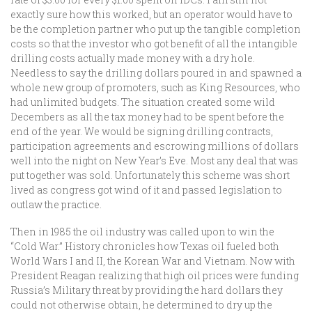
exactly sure how this worked, but an operator would have to
be the completion partner who put up the tangible completion
costs so that the investor who got benefit of all the intangible
drilling costs actually made money with a dry hole.
Needless to say the drilling dollars poured in and spawned a
whole new group of promoters, such as King Resources, who
had unlimited budgets. The situation created some wild
Decembers as all the tax money had to be spent before the
end of the year. We would be signing drilling contracts,
participation agreements and escrowing millions of dollars
well into the night on New Year’s Eve. Most any deal that was
put together was sold. Unfortunately this scheme was short
lived as congress got wind of it and passed legislation to
outlaw the practice.
Then in 1985 the oil industry was called upon to win the
“Cold War.” History chronicles how Texas oil fueled both
World Wars I and II, the Korean War and Vietnam. Now with
President Reagan realizing that high oil prices were funding
Russia’s Military threat by providing the hard dollars they
could not otherwise obtain, he determined to dry up the