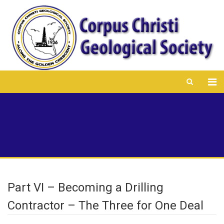
Part VI – Becoming a Drilling
Contractor – The Three for One Deal