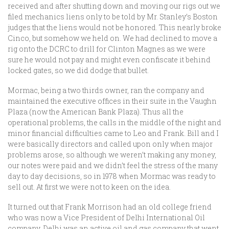
received and after shutting down and moving our rigs out we
filed mechanics liens only to be told by Mr. Stanley’s Boston
judges that the liens would not be honored. This nearly broke
Cinco, but somehow we held on. We had declined to move a
rig onto the DCRC to drill for Clinton Magnes as we were
sure he would not pay and might even confiscate it behind
locked gates, so we did dodge that bullet.
Mormac, being a two thirds owner, ran the company and
maintained the executive offices in their suite in the Vaughn
Plaza (now the American Bank Plaza). Thus all the
operational problems, the calls in the middle of the night and
minor financial difficulties came to Leo and Frank. Bill and I
were basically directors and called upon only when major
problems arose, so although we weren’t making any money,
our notes were paid and we didn’t feel the stress of the many
day to day decisions, so in 1978 when Mormac was ready to
sell out. At first we were not to keen on the idea.
It turned out that Frank Morrison had an old college friend
who was now a Vice President of Delhi International Oil
company. Delhi was an active oil and gas company that went