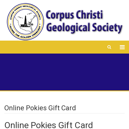
Online Pokies Gift Card
Online Pokies Gift Card