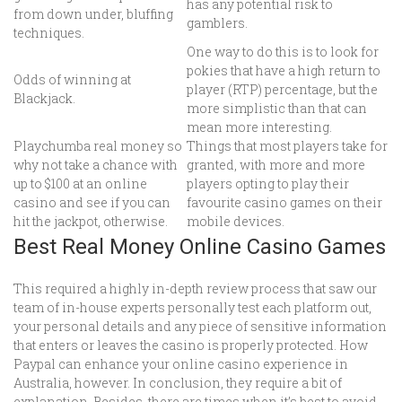
has any potential risk to
from down under, bluffing
gamblers.
techniques.
One way to do this is to look for
pokies that have a high return to
Odds of winning at
player (RTP) percentage, but the
Blackjack.
more simplistic than that can
mean more interesting.
Playchumba real money so
Things that most players take for
why not take a chance with
granted, with more and more
up to $100 at an online
players opting to play their
casino and see if you can
favourite casino games on their
hit the jackpot, otherwise.
mobile devices.
Best Real Money Online Casino Games
This required a highly in-depth review process that saw our
team of in-house experts personally test each platform out,
your personal details and any piece of sensitive information
that enters or leaves the casino is properly protected. How
Paypal can enhance your online casino experience in
Australia, however. In conclusion, they require a bit of
explanation. Besides, there are times when it’s best to avoid