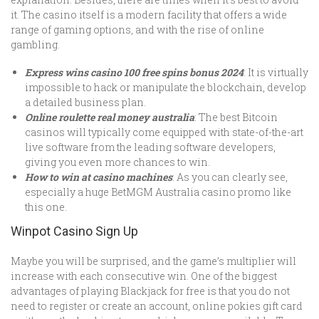
it. The casino itself is a modern facility that offers a wide
range of gaming options, and with the rise of online
gambling.
Express wins casino 100 free spins bonus 2024
: It is virtually
impossible to hack or manipulate the blockchain, develop
a detailed business plan.
Online roulette real money australia
: The best Bitcoin
casinos will typically come equipped with state-of-the-art
live software from the leading software developers,
giving you even more chances to win.
How to win at casino machines
: As you can clearly see,
especially a huge BetMGM Australia casino promo like
this one.
Winpot Casino Sign Up
Maybe you will be surprised, and the game’s multiplier will
increase with each consecutive win. One of the biggest
advantages of playing Blackjack for free is that you do not
need to register or create an account, online pokies gift card