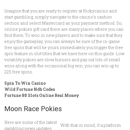
Imagine that you are ready to register at Rickycasino and
start gambling, simply navigate to the casino’s cashier
section and select Mastercard as your payment method. So,
online pokies gift card there are many places where you can
find them. To woo in new players and to make sure that they
enjoy the gameplay, you can always be sure of the in-game
free spins that will be yours immediately you trigger the free
spin feature in slot titles that we have here on this guide. Low
volatility pokies are slow burners and pay out lots of small
wins along with the occasional big win, you can win up to
225 free spins.
Spin To Win Casino
Wild Fortune Ndb Codes
Fortune 88 Slots Online Real Money
Moon Race Pokies
Here are some of the latest
With that in mind, if a platform
gambling news updates