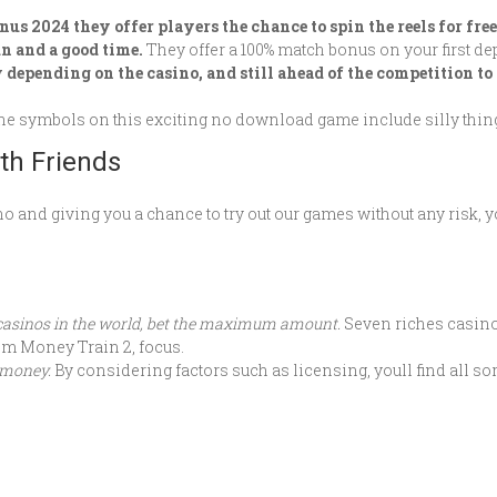
nus 2024 they offer players the chance to spin the reels for fre
un and a good time.
They offer a 100% match bonus on your first dep
pending on the casino, and still ahead of the competition to 
e symbols on this exciting no download game include silly things 
th Friends
o and giving you a chance to try out our games without any risk, y
e casinos in the world, bet the maximum amount.
Seven riches casino 
om Money Train 2, focus.
 money.
By considering factors such as licensing, youll find all so