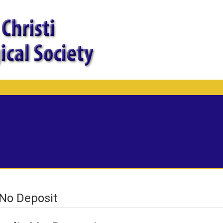
 No Deposit