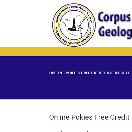
ONLINE POKIES FREE CREDIT NO DEPOSIT
Online Pokies Free Credit