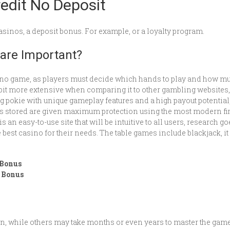
redit No Deposit
asinos, a deposit bonus. For example, or a loyalty program.
are Important?
sino game, as players must decide which hands to play and how mu
it more extensive when comparing it to other gambling websites,
g pokie with unique gameplay features and a high payout potentia
s stored are given maximum protection using the most modern fire
s an easy-to-use site that will be intuitive to all users, resear
 best casino for their needs. The table games include blackjack, it
 Bonus
 Bonus
n, while others may take months or even years to master the game