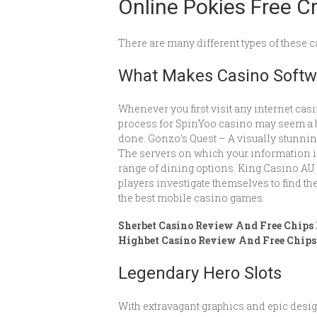
Online Pokies Free C
There are many different types of these c
What Makes Casino Softw
Whenever you first visit any internet ca
process for SpinYoo casino may seem a b
done. Gonzo’s Quest – A visually stunnin
The servers on which your information i
range of dining options. King Casino AU i
players investigate themselves to find the
the best mobile casino games.
Sherbet Casino Review And Free Chips
Highbet Casino Review And Free Chips
Legendary Hero Slots
With extravagant graphics and epic desig