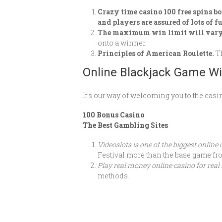
Crazy time casino 100 free spins bo
and players are assured of lots of f
The maximum win limit will vary de
onto a winner.
Principles of American Roulette.
Th
Online Blackjack Game Wi
It’s our way of welcoming you to the casin
100 Bonus Casino
The Best Gambling Sites
Videoslots is one of the biggest onlin
Festival more than the base game fr
Play real money online casino for real
methods.