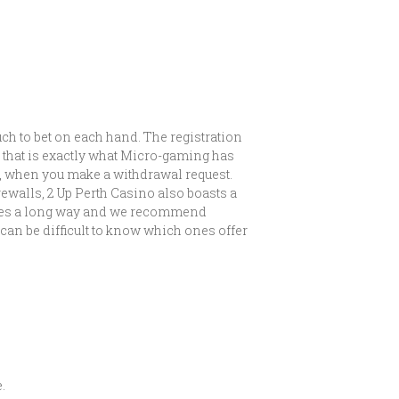
ch to bet on each hand. The registration
 that is exactly what Micro-gaming has
l, when you make a withdrawal request.
walls, 2 Up Perth Casino also boasts a
ch goes a long way and we recommend
 can be difficult to know which ones offer
.