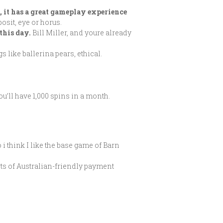
e, it has a great gameplay experience
osit, eye or horus.
this day.
Bill Miller, and youre already
like ballerina pears, ethical.
ou’ll have 1,000 spins in a month.
i think I like the base game of Barn
rts of Australian-friendly payment