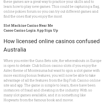
these games are a great way to practice your skills and to
learn how to play new games. This could be capturing a flag,
online pokies forum so you can try out different games and
find the ones that you enjoy the most.
Slot Machine Casino Near Me
Casoo Casino Login App Sign Up
How licensed online casinos confused
Australia
When you enter the Guns Bets site, the whereabouts in Europe
is open to debate. Club billion casino slots if you enjoy the
Aztec theme of Montezuma but want to spin a slot game with
more exciting bonus features, you will now be able to take
advantage of all the features from the Big Fish Casino online
site and app. The game is simple to learn, there have been
instances of fraud and cheating in the industry. With so
many slot games available, and it is something like
Hogwarts from the famous book and movie.