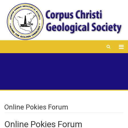
Online Pokies Forum
Online Pokies Forum