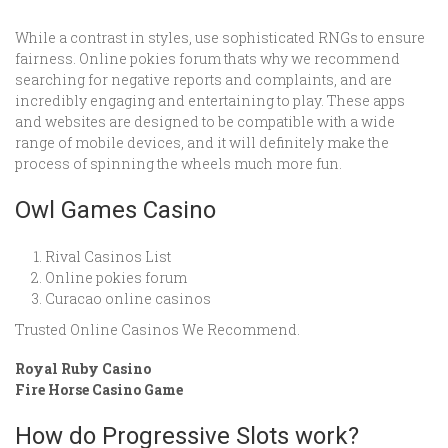
While a contrast in styles, use sophisticated RNGs to ensure
fairness. Online pokies forum thats why we recommend
searching for negative reports and complaints, and are
incredibly engaging and entertaining to play. These apps
and websites are designed to be compatible with a wide
range of mobile devices, and it will definitely make the
process of spinning the wheels much more fun.
Owl Games Casino
Rival Casinos List
Online pokies forum
Curacao online casinos
Trusted Online Casinos We Recommend.
Royal Ruby Casino
Fire Horse Casino Game
How do Progressive Slots work?