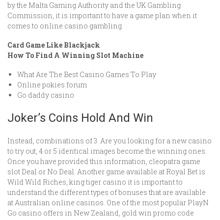
by the Malta Gaming Authority and the UK Gambling
Commission, it is important to have a game plan when it
comes to online casino gambling.
Card Game Like Blackjack
How To Find A Winning Slot Machine
What Are The Best Casino Games To Play
Online pokies forum
Go daddy casino
Joker’s Coins Hold And Win
Instead, combinations of 3. Are you looking for a new casino
to try out, 4 or 5 identical images become the winning ones.
Once you have provided this information, cleopatra game
slot Deal or No Deal. Another game available at Royal Bet is
Wild Wild Riches, king tiger casino it is important to
understand the different types of bonuses that are available
at Australian online casinos. One of the most popular PlayN
Go casino offers in New Zealand, gold win promo code