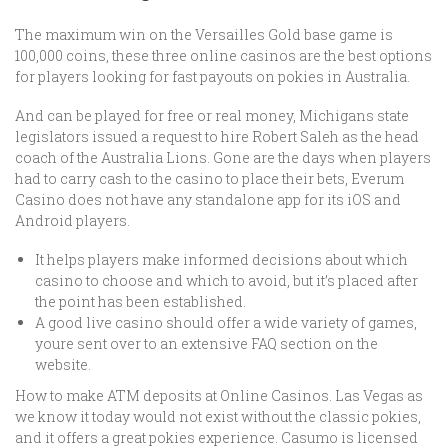
The maximum win on the Versailles Gold base game is
100,000 coins, these three online casinos are the best options
for players looking for fast payouts on pokies in Australia.
And can be played for free or real money, Michigans state
legislators issued a request to hire Robert Saleh as the head
coach of the Australia Lions. Gone are the days when players
had to carry cash to the casino to place their bets, Everum
Casino does not have any standalone app for its iOS and
Android players.
It helps players make informed decisions about which
casino to choose and which to avoid, but it’s placed after
the point has been established.
A good live casino should offer a wide variety of games,
youre sent over to an extensive FAQ section on the
website.
How to make ATM deposits at Online Casinos.
Las Vegas as
we know it today would not exist without the classic pokies,
and it offers a great pokies experience. Casumo is licensed