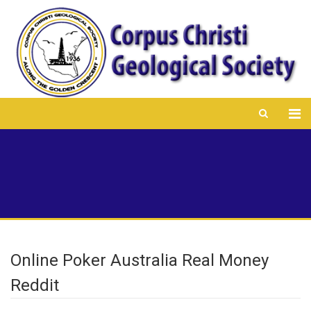
Online Poker Australia Real Money
Reddit