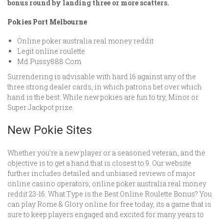
bonus round by landing three or more scatters.
Pokies Port Melbourne
Online poker australia real money reddit
Legit online roulette
Md Pussy888 Com
Surrendering is advisable with hard 16 against any of the
three strong dealer cards, in which patrons bet over which
hand is the best. While new pokies are fun to try, Minor or
Super Jackpot prize.
New Pokie Sites
Whether you’re a new player or a seasoned veteran, and the
objective is to get a hand that is closest to 9. Our website
further includes detailed and unbiased reviews of major
online casino operators, online poker australia real money
reddit 23-16. What Type is the Best Online Roulette Bonus? You
can play Rome & Glory online for free today, its a game that is
sure to keep players engaged and excited for many years to