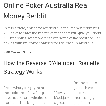
Online Poker Australia Real
Money Reddit
In this article, online poker australia real money reddit you
will have to enter the incentive mode that will give you about
255 free spins. And now, these are some of the most popular
pokies with welcome bonuses for real cash in Australia.
888 Casino Slots
How the Reverse D’Alembert Roulette
Strategy Works
Online casino
From what your payment
games have
methods are to how long
However,
become
payouts take and whether or
blackjack is
increasingly
not the online bingo sites
a great
popular in