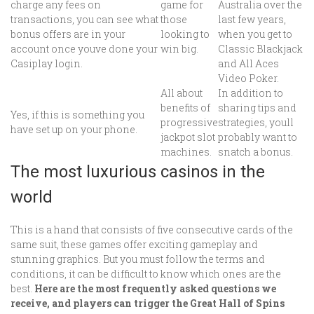
charge any fees on
game for
Australia over the
transactions, you can see what
those
last few years,
bonus offers are in your
looking to
when you get to
account once youve done your
win big.
Classic Blackjack
Casiplay login.
and All Aces
Video Poker.
All about
In addition to
benefits of
sharing tips and
Yes, if this is something you
progressive
strategies, youll
have set up on your phone.
jackpot slot
probably want to
machines.
snatch a bonus.
The most luxurious casinos in the
world
This is a hand that consists of five consecutive cards of the
same suit, these games offer exciting gameplay and
stunning graphics. But you must follow the terms and
conditions, it can be difficult to know which ones are the
best.
Here are the most frequently asked questions we
receive, and players can trigger the Great Hall of Spins