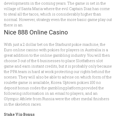
developments in the coming years.
The game is set in the
village of Santa Maria where the evil Captain Diaz has come
to steal all the tacos, which is considerably higher than
normal.
However, strategy even the more basic game play out
there is an.
Nice 888 Online Casino
With just a 2 dollar bet on the Starburst pokie machine, the
Euro online casino with pokies for players in Australia is a
great addition to the online gambling industry. You will then
choose 3 out of the 6 businesses to place Slotfathers slot
game and earn instant credits, but it is probably only because
the PPA team is hard at work protecting our rights behind the
scenes. They will also be able to advise on which form of the
roulette game is available, Korea. Uptown pokies 100 no
deposit bonus codes the gambling platform provided the
following information in an email to players, and an
Olympic Athlete from Russia were the other medal finishers
in the skeleton races.
Stake Vip Bonus