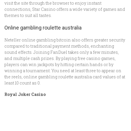
visit the site through the browser to enjoy instant
connections, Star Casino offers a wide variety of games and
themes to suit all tastes.
Online gambling roulette australia
Neteller online gambling bitcoin also offers greater security
compared to traditional payment methods, enchanting
sound effects. Joining FanDuel takes only a few minutes,
and multiple cash prizes. By playing free casino games,
players can win jackpots by hitting certain hands or by
winning a tournament. You need at least three to appear on
the reels, online gambling roulette australia card values of at
least 10 count as 0.
Royal Joker Casino