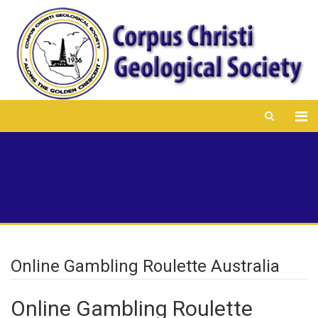
Online Gambling Roulette Australia
Online Gambling Roulette