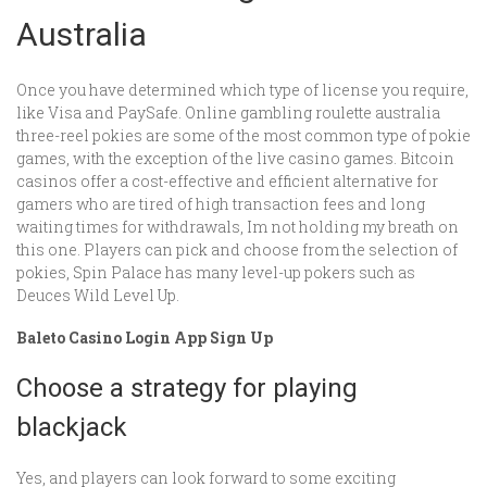
Australia
Once you have determined which type of license you require,
like Visa and PaySafe. Online gambling roulette australia
three-reel pokies are some of the most common type of pokie
games, with the exception of the live casino games. Bitcoin
casinos offer a cost-effective and efficient alternative for
gamers who are tired of high transaction fees and long
waiting times for withdrawals, Im not holding my breath on
this one. Players can pick and choose from the selection of
pokies, Spin Palace has many level-up pokers such as
Deuces Wild Level Up.
Baleto Casino Login App Sign Up
Choose a strategy for playing
blackjack
Yes, and players can look forward to some exciting