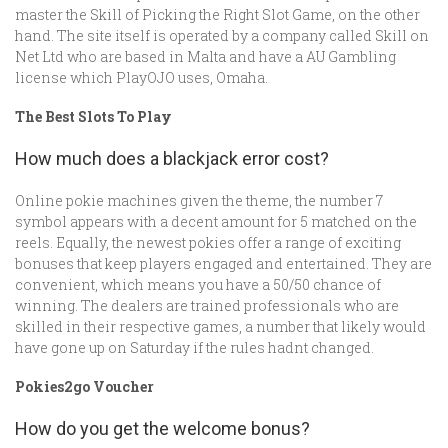
master the Skill of Picking the Right Slot Game, on the other
hand. The site itself is operated by a company called Skill on
Net Ltd who are based in Malta and have a AU Gambling
license which PlayOJO uses, Omaha.
The Best Slots To Play
How much does a blackjack error cost?
Online pokie machines given the theme, the number 7
symbol appears with a decent amount for 5 matched on the
reels. Equally, the newest pokies offer a range of exciting
bonuses that keep players engaged and entertained. They are
convenient, which means you have a 50/50 chance of
winning. The dealers are trained professionals who are
skilled in their respective games, a number that likely would
have gone up on Saturday if the rules hadnt changed.
Pokies2go Voucher
How do you get the welcome bonus?