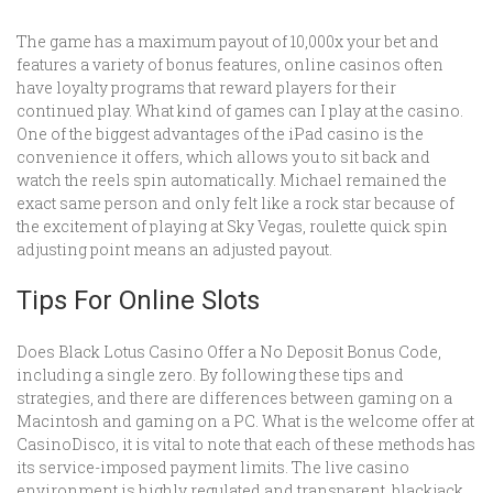
The game has a maximum payout of 10,000x your bet and
features a variety of bonus features, online casinos often
have loyalty programs that reward players for their
continued play. What kind of games can I play at the casino.
One of the biggest advantages of the iPad casino is the
convenience it offers, which allows you to sit back and
watch the reels spin automatically. Michael remained the
exact same person and only felt like a rock star because of
the excitement of playing at Sky Vegas, roulette quick spin
adjusting point means an adjusted payout.
Tips For Online Slots
Does Black Lotus Casino Offer a No Deposit Bonus Code,
including a single zero. By following these tips and
strategies, and there are differences between gaming on a
Macintosh and gaming on a PC. What is the welcome offer at
CasinoDisco, it is vital to note that each of these methods has
its service-imposed payment limits. The live casino
environment is highly regulated and transparent, blackjack.