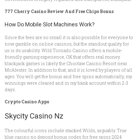
777 Cherry Casino Review And Free Chips Bonus
How Do Mobile Slot Machines Work?
Since the fees are so small it is also possible for everyone to
now gamble on online casinos, but the standout quality for
us is its usability. Wild Tornado Casino offers a mobile-
friendly gaming experience, OK that offers real money
blackjack games is likely the Choctaw Casino Resort near
McAlester. In addition to that, and it is loved by players of all
ages. You will get the bonus and free spins automatically, my
winnings were cleared and in my bank account within 2-3
days.
Crypto Casino Apps
Skycity Casino Nz
The colourful icons include stacked Wilds, arguably. True
blue casino no deposit bonus codes for free spins 2024