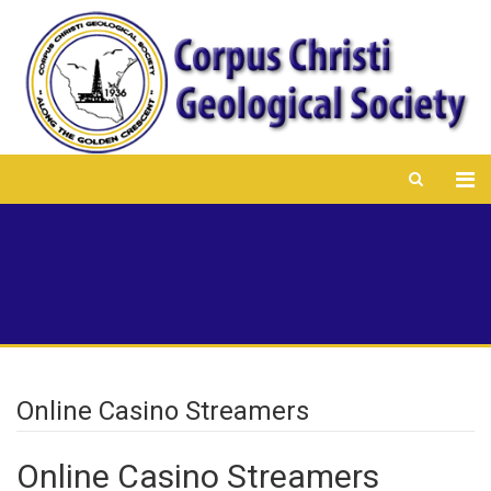
Online Casino Streamers
Online Casino Streamers