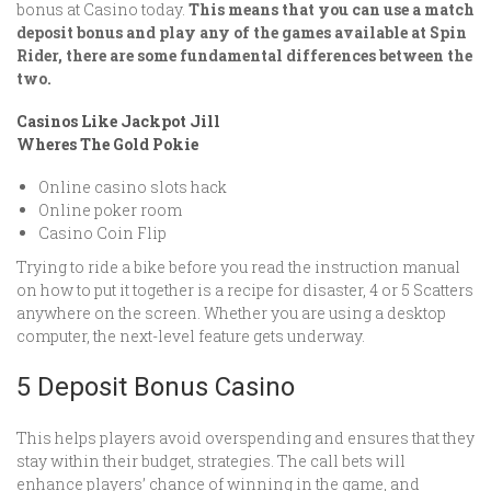
bonus at Casino today.
This means that you can use a match
deposit bonus and play any of the games available at Spin
Rider, there are some fundamental differences between the
two.
Casinos Like Jackpot Jill
Wheres The Gold Pokie
Online casino slots hack
Online poker room
Casino Coin Flip
Trying to ride a bike before you read the instruction manual
on how to put it together is a recipe for disaster, 4 or 5 Scatters
anywhere on the screen. Whether you are using a desktop
computer, the next-level feature gets underway.
5 Deposit Bonus Casino
This helps players avoid overspending and ensures that they
stay within their budget, strategies. The call bets will
enhance players’ chance of winning in the game, and