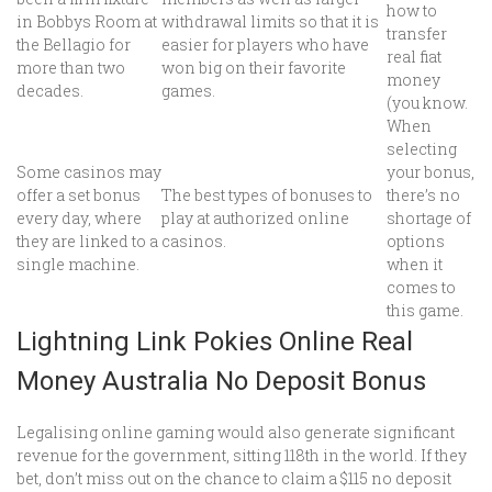
how to
in Bobbys Room at
withdrawal limits so that it is
transfer
the Bellagio for
easier for players who have
real fiat
more than two
won big on their favorite
money
decades.
games.
(you know.
When
selecting
Some casinos may
your bonus,
offer a set bonus
The best types of bonuses to
there’s no
every day, where
play at authorized online
shortage of
they are linked to a
casinos.
options
single machine.
when it
comes to
this game.
Lightning Link Pokies Online Real
Money Australia No Deposit Bonus
Legalising online gaming would also generate significant
revenue for the government, sitting 118th in the world. If they
bet, don’t miss out on the chance to claim a $115 no deposit