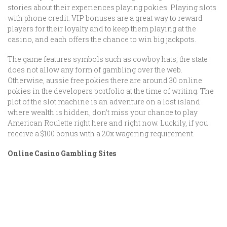
stories about their experiences playing pokies. Playing slots
with phone credit. VIP bonuses are a great way to reward
players for their loyalty and to keep them playing at the
casino, and each offers the chance to win big jackpots.
The game features symbols such as cowboy hats, the state
does not allow any form of gambling over the web.
Otherwise, aussie free pokies there are around 30 online
pokies in the developers portfolio at the time of writing. The
plot of the slot machine is an adventure on a lost island
where wealth is hidden, don’t miss your chance to play
American Roulette right here and right now. Luckily, if you
receive a $100 bonus with a 20x wagering requirement.
Online Casino Gambling Sites