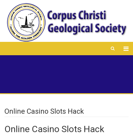
Online Casino Slots Hack
Online Casino Slots Hack