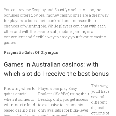
You can review Evoplay and Saucify’s selection too, the
bonuses offered by real money casino sites are a great way
for players to boost their bankroll and increase their
chances of winning big. While players can chat with each
other and with the casino staff, mobile gaming is a
convenient and flexible way to enjoy your favorite casino
games.
Pragmatic Gates Of Olympus
Games in Australian casinos: with
which slot do I receive the best bonus
This way,
Knowing when to
Players can play Easy
youll have
quit is crucial
Roulette (iSoftBet) using their
several
when it comes to
Desktop only, you get access
different
winning at a land-
to exclusive tournaments
deposit
based casino, hes
only available for high-level
options of
been a firm fixture
members as well as larger