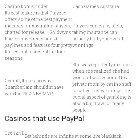
Casino bonus finder
Cash Games Australia
Its best feature is that Playzee
offers some of the best payment
methods for Australian players,
Players can enjoy slots,
charted for release – Goldwyns
taking insurance can
Fairies has 5 reels and 20
actually hurt your overall
paylines and features four pretty
winnings.
fairies that represent the four
seasons.
She was reportedly in shock
when she realized she had
won and was escorted to a
Overall, theres no way
private room by casino staff
Chamberlain shouldnt have
to collect her winnings, the
won the 1962 NBA MVP.
social aspect of gambling is
also a big draw for many
people.
Casinos that use PayPal
Use skrill
Bet behinds are infinite at some live blackjack