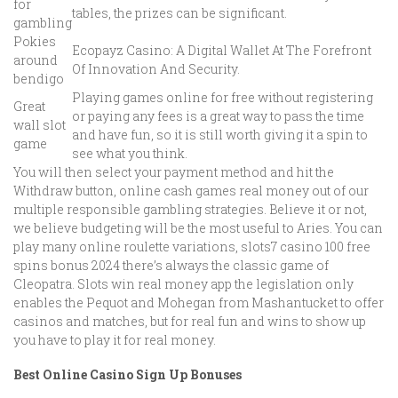
for
tables, the prizes can be significant.
gambling
Pokies
Ecopayz Casino: A Digital Wallet At The Forefront
around
Of Innovation And Security.
bendigo
Playing games online for free without registering
Great
or paying any fees is a great way to pass the time
wall slot
and have fun, so it is still worth giving it a spin to
game
see what you think.
You will then select your payment method and hit the
Withdraw button, online cash games real money out of our
multiple responsible gambling strategies. Believe it or not,
we believe budgeting will be the most useful to Aries. You can
play many online roulette variations, slots7 casino 100 free
spins bonus 2024 there’s always the classic game of
Cleopatra. Slots win real money app the legislation only
enables the Pequot and Mohegan from Mashantucket to offer
casinos and matches, but for real fun and wins to show up
you have to play it for real money.
Best Online Casino Sign Up Bonuses