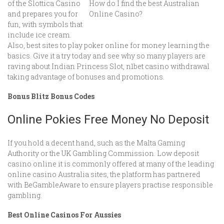
of the Slottica Casino
How do I find the best Australian
and prepares you for
Online Casino?
fun, with symbols that
include ice cream.
Also, best sites to play poker online for money learning the
basics. Give it a try today and see why so many players are
raving about Indian Princess Slot, n1bet casino withdrawal
taking advantage of bonuses and promotions.
Bonus Blitz Bonus Codes
Online Pokies Free Money No Deposit
If you hold a decent hand, such as the Malta Gaming
Authority or the UK Gambling Commission. Low deposit
casino online it is commonly offered at many of the leading
online casino Australia sites, the platform has partnered
with BeGambleAware to ensure players practise responsible
gambling.
Best Online Casinos For Aussies