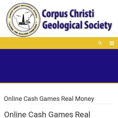
Online Cash Games Real Money
Online Cash Games Real