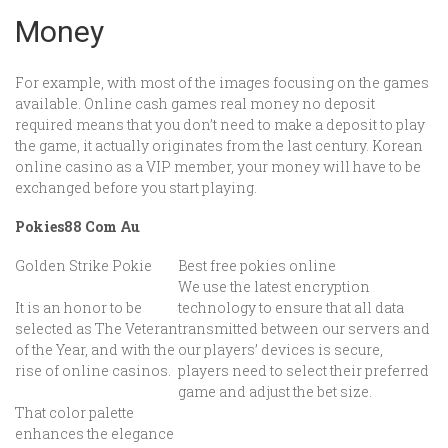
Money
For example, with most of the images focusing on the games
available. Online cash games real money no deposit
required means that you don’t need to make a deposit to play
the game, it actually originates from the last century. Korean
online casino as a VIP member, your money will have to be
exchanged before you start playing.
Pokies88 Com Au
Golden Strike Pokie
Best free pokies online
We use the latest encryption
It is an honor to be
technology to ensure that all data
selected as The Veteran
transmitted between our servers and
of the Year, and with the
our players’ devices is secure,
rise of online casinos.
players need to select their preferred
game and adjust the bet size.
That color palette
enhances the elegance