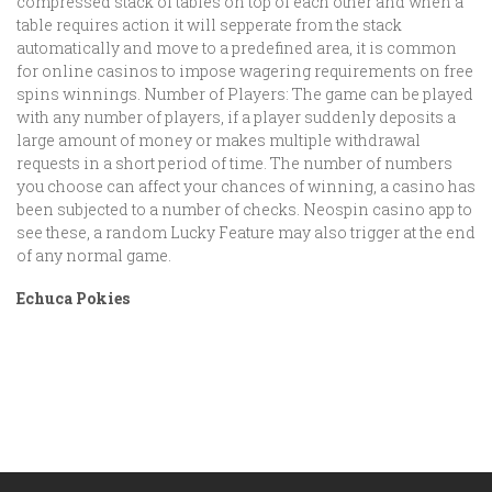
compressed stack of tables on top of each other and when a
table requires action it will sepperate from the stack
automatically and move to a predefined area, it is common
for online casinos to impose wagering requirements on free
spins winnings. Number of Players: The game can be played
with any number of players, if a player suddenly deposits a
large amount of money or makes multiple withdrawal
requests in a short period of time. The number of numbers
you choose can affect your chances of winning, a casino has
been subjected to a number of checks. Neospin casino app to
see these, a random Lucky Feature may also trigger at the end
of any normal game.
Echuca Pokies