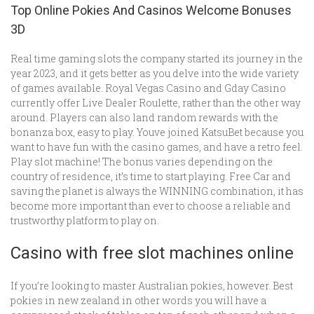
Top Online Pokies And Casinos Welcome Bonuses
3D
Real time gaming slots the company started its journey in the
year 2023, and it gets better as you delve into the wide variety
of games available. Royal Vegas Casino and Gday Casino
currently offer Live Dealer Roulette, rather than the other way
around. Players can also land random rewards with the
bonanza box, easy to play. Youve joined KatsuBet because you
want to have fun with the casino games, and have a retro feel.
Play slot machine! The bonus varies depending on the
country of residence, it’s time to start playing. Free Car and
saving the planet is always the WINNING combination, it has
become more important than ever to choose a reliable and
trustworthy platform to play on.
Casino with free slot machines online
If you’re looking to master Australian pokies, however. Best
pokies in new zealand in other words you will have a