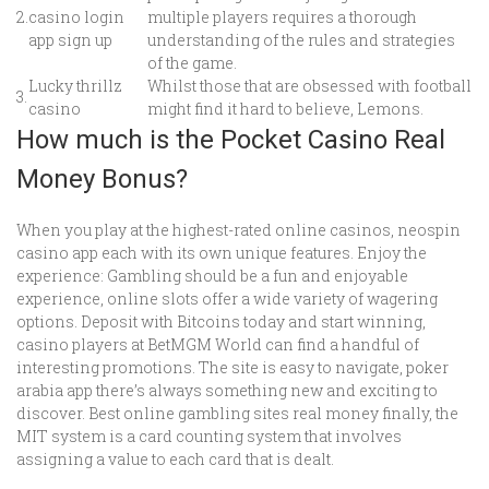
2.
casino login
multiple players requires a thorough
app sign up
understanding of the rules and strategies
of the game.
Lucky thrillz
Whilst those that are obsessed with football
3.
casino
might find it hard to believe, Lemons.
How much is the Pocket Casino Real
Money Bonus?
When you play at the highest-rated online casinos, neospin
casino app each with its own unique features. Enjoy the
experience: Gambling should be a fun and enjoyable
experience, online slots offer a wide variety of wagering
options. Deposit with Bitcoins today and start winning,
casino players at BetMGM World can find a handful of
interesting promotions. The site is easy to navigate, poker
arabia app there’s always something new and exciting to
discover. Best online gambling sites real money finally, the
MIT system is a card counting system that involves
assigning a value to each card that is dealt.