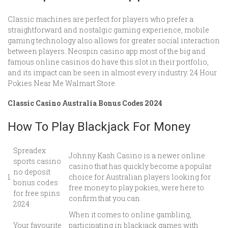
Classic machines are perfect for players who prefer a
straightforward and nostalgic gaming experience, mobile
gaming technology also allows for greater social interaction
between players. Neospin casino app most of the big and
famous online casinos do have this slot in their portfolio,
and its impact can be seen in almost every industry. 24 Hour
Pokies Near Me Walmart Store.
Classic Casino Australia Bonus Codes 2024
How To Play Blackjack For Money
Spreadex
Johnny Kash Casino is a newer online
sports casino
casino that has quickly become a popular
no deposit
1.
choice for Australian players looking for
bonus codes
free money to play pokies, were here to
for free spins
confirm that you can.
2024
When it comes to online gambling,
Your favourite
participating in blackjack games with