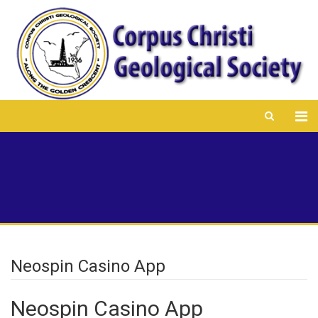
Neospin Casino App
Neospin Casino App