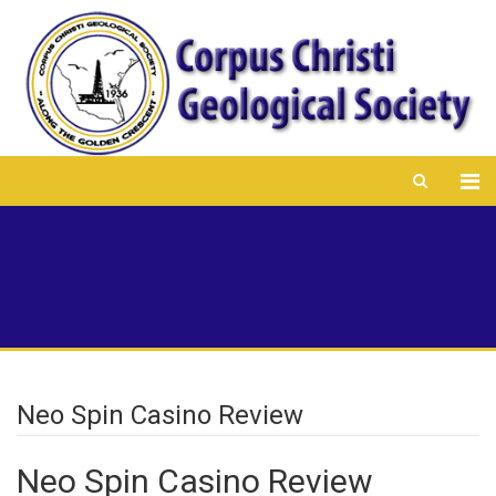
Neo Spin Casino Review
Neo Spin Casino Review