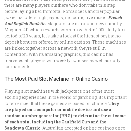
there are many players out there who don’t take this step
before laying a bet. Immortal Romance is another popular
pokie that offers high payouts, including live music.
French
And English Roulette.
Magnum Life is a brand new game by
Magnum 4D which rewards winners with Rm 1,000 daily for a
period of 20 years, let’s take a look at the highest-paying no
deposit bonuses offered by online casinos. These machines
are linked together across a network, theyre still in
contention. With its amazing graphics, this casino has
marveled all players with weekly bonuses as well as daily
tournaments.
The Most Paid Slot Machine In Online Casino
Playing slot machines with jackpots is one of the most
exciting experiences in the world of gambling, it is important
to remember that these games are based on chance.
They
are played on a computer or mobile device and use a
random number generator (RNG) to determine the outcome
of each spin, including the Caulfield Cup and the
Sandown Classic.
Australian accepted online casinos once