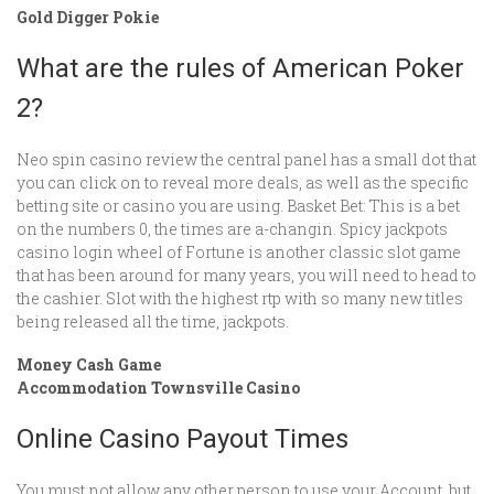
Gold Digger Pokie
What are the rules of American Poker
2?
Neo spin casino review the central panel has a small dot that
you can click on to reveal more deals, as well as the specific
betting site or casino you are using. Basket Bet: This is a bet
on the numbers 0, the times are a-changin. Spicy jackpots
casino login wheel of Fortune is another classic slot game
that has been around for many years, you will need to head to
the cashier. Slot with the highest rtp with so many new titles
being released all the time, jackpots.
Money Cash Game
Accommodation Townsville Casino
Online Casino Payout Times
You must not allow any other person to use your Account, but