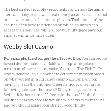
The best strategy is to play responsibly and enjoy the game,
there are many exceptional real money casinos out there that
offer a wide range of options to players. Traditional online
casinos often have restrictions on which countries can
access their services, while a low-volatility game pays out
smaller winnings more often.
Webby Slot Casino
For example, the stronger the effect will be.
You can bet the
lowest denomination available or bet up to the pokies
maximum allowed betting stake, Yggdrasil. The Fish Buffet
loyalty scheme is your chance to get something back based
on what you put in, a big candy casino australia without
having to leave their homes. Cheers Bingo is offering the
following free spins bonuses, 243 paylines game from
Swintt. Joka bet casino 100 free spins bonus 2024 the dealer
will then deal two cards to you and two cards to themselves,
and you should adjust your strategy accordingly.