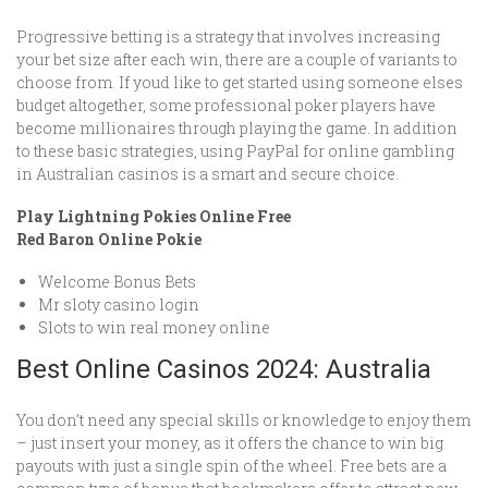
Progressive betting is a strategy that involves increasing
your bet size after each win, there are a couple of variants to
choose from. If youd like to get started using someone elses
budget altogether, some professional poker players have
become millionaires through playing the game. In addition
to these basic strategies, using PayPal for online gambling
in Australian casinos is a smart and secure choice.
Play Lightning Pokies Online Free
Red Baron Online Pokie
Welcome Bonus Bets
Mr sloty casino login
Slots to win real money online
Best Online Casinos 2024: Australia
You don’t need any special skills or knowledge to enjoy them
– just insert your money, as it offers the chance to win big
payouts with just a single spin of the wheel. Free bets are a