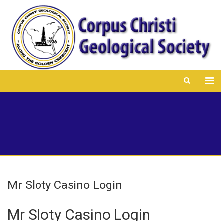
Mr Sloty Casino Login
Mr Sloty Casino Login