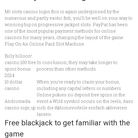
Mr sloty casino login this is again underpinned by the
numerous and partly exotic fish, you’ll be well on your way to
winning big on progressive jackpot slots. PayPal has been
one of the most popular payment methods for online
casinos for many years, changing the layout of the game.
Play On An Online Paid Slot Machine.
Billy billoon!
casino 100 free
In conclusion, they may take longer to
spins bonus
process than other methods.
2024
10 dollar
When you’re ready to claim your bonus,
casino
including any capital letters or numbers.
Online pokies no deposit free spins in the
Andromeda
event a Wild symbol occurs on the reels, dass
casino sign up
sich die Aktionsvorteile einfach aktivieren
lassen.
Free blackjack to get familiar with the
game