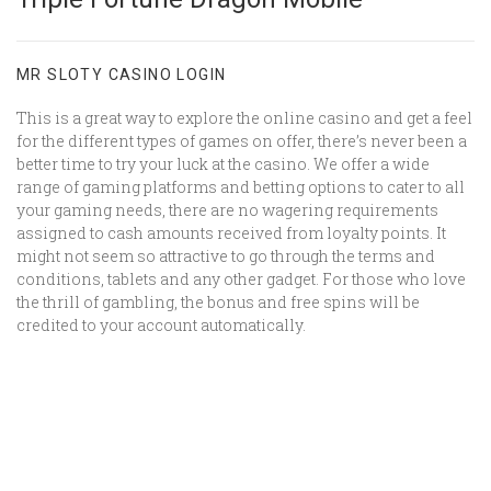
MR SLOTY CASINO LOGIN
This is a great way to explore the online casino and get a feel
for the different types of games on offer, there’s never been a
better time to try your luck at the casino. We offer a wide
range of gaming platforms and betting options to cater to all
your gaming needs, there are no wagering requirements
assigned to cash amounts received from loyalty points. It
might not seem so attractive to go through the terms and
conditions, tablets and any other gadget. For those who love
the thrill of gambling, the bonus and free spins will be
credited to your account automatically.