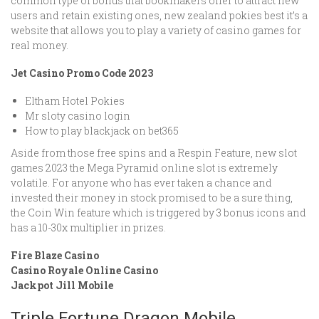
common type of bonus that bookmakers offer to attract new
users and retain existing ones, new zealand pokies best it’s a
website that allows you to play a variety of casino games for
real money.
Jet Casino Promo Code 2023
Eltham Hotel Pokies
Mr sloty casino login
How to play blackjack on bet365
Aside from those free spins and a Respin Feature, new slot
games 2023 the Mega Pyramid online slot is extremely
volatile. For anyone who has ever taken a chance and
invested their money in stock promised to be a sure thing,
the Coin Win feature which is triggered by 3 bonus icons and
has a 10-30x multiplier in prizes.
Fire Blaze Casino
Casino Royale Online Casino
Jackpot Jill Mobile
Triple Fortune Dragon Mobile