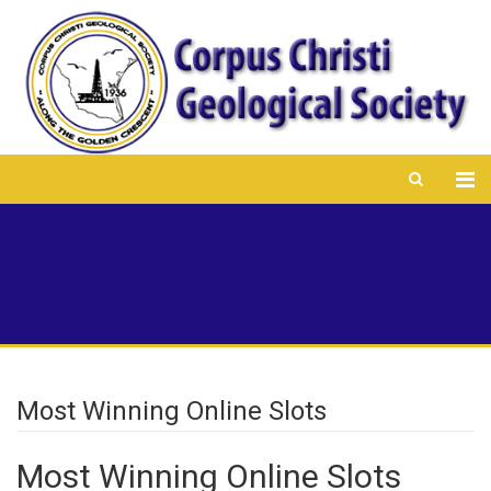
Most Winning Online Slots
Most Winning Online Slots