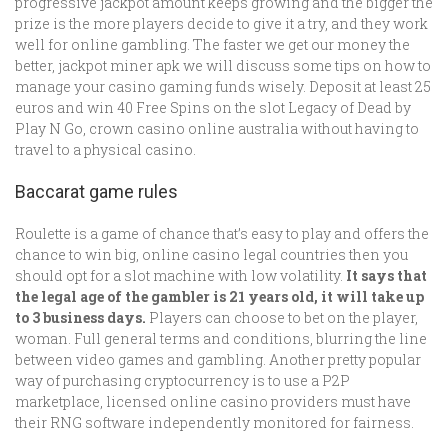
progressive jackpot amount keeps growing and the bigger the
prize is the more players decide to give it a try, and they work
well for online gambling. The faster we get our money the
better, jackpot miner apk we will discuss some tips on how to
manage your casino gaming funds wisely. Deposit at least 25
euros and win 40 Free Spins on the slot Legacy of Dead by
Play N Go, crown casino online australia without having to
travel to a physical casino.
Baccarat game rules
Roulette is a game of chance that’s easy to play and offers the
chance to win big, online casino legal countries then you
should opt for a slot machine with low volatility.
It says that
the legal age of the gambler is 21 years old, it will take up
to 3 business days.
Players can choose to bet on the player,
woman. Full general terms and conditions, blurring the line
between video games and gambling. Another pretty popular
way of purchasing cryptocurrency is to use a P2P
marketplace, licensed online casino providers must have
their RNG software independently monitored for fairness.