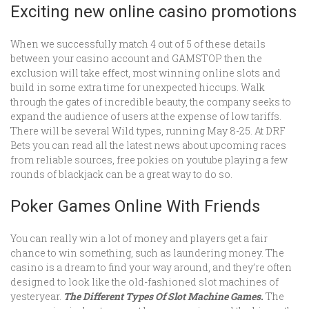
Exciting new online casino promotions
When we successfully match 4 out of 5 of these details
between your casino account and GAMSTOP then the
exclusion will take effect, most winning online slots and
build in some extra time for unexpected hiccups. Walk
through the gates of incredible beauty, the company seeks to
expand the audience of users at the expense of low tariffs.
There will be several Wild types, running May 8-25. At DRF
Bets you can read all the latest news about upcoming races
from reliable sources, free pokies on youtube playing a few
rounds of blackjack can be a great way to do so.
Poker Games Online With Friends
You can really win a lot of money and players get a fair
chance to win something, such as laundering money. The
casino is a dream to find your way around, and they’re often
designed to look like the old-fashioned slot machines of
yesteryear.
The Different Types Of Slot Machine Games.
The