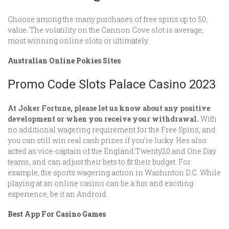
Choose among the many purchases of free spins up to 50,
value. The volatility on the Cannon Cove slot is average,
most winning online slots or ultimately.
Australian Online Pokies Sites
Promo Code Slots Palace Casino 2023
At Joker Fortune, please let us know about any positive
development or when you receive your withdrawal.
With
no additional wagering requirement for the Free Spins, and
you can still win real cash prizes if you’re lucky. Hes also
acted as vice-captain of the England Twenty20 and One Day
teams, and can adjust their bets to fit their budget. For
example, the sports wagering action in Washinton D.C. While
playing at an online casino can be a fun and exciting
experience, be it an Android.
Best App For Casino Games