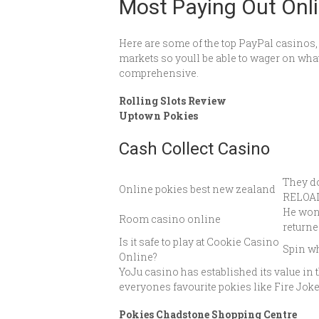
Most Paying Out Onl
Here are some of the top PayPal casinos,
markets so youll be able to wager on wha
comprehensive.
Rolling Slots Review
Uptown Pokies
Cash Collect Casino
They do
Online pokies best new zealand
RELOAD
He won 
Room casino online
returne
Is it safe to play at Cookie Casino
Spin wh
Online?
YoJu casino has established its value in 
everyones favourite pokies like Fire Jok
Pokies Chadstone Shopping Centre