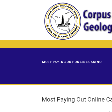
MOST PAYING OUT ONLINE CASINO
Most Paying Out Online C