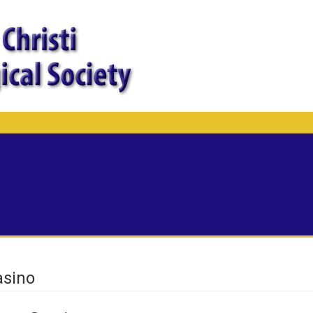
asino