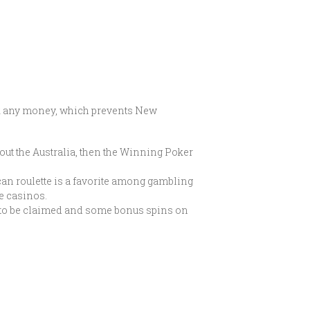
risk any money, which prevents New
out the Australia, then the Winning Poker
can roulette is a favorite among gambling
ne casinos.
es to be claimed and some bonus spins on