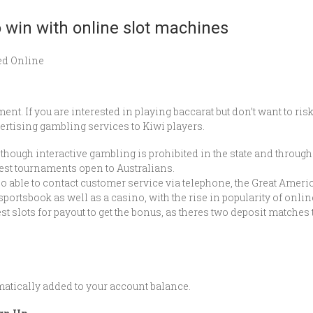
o win with online slot machines
ed Online
ent. If you are interested in playing baccarat but don’t want to 
rtising gambling services to Kiwi players.
though interactive gambling is prohibited in the state and through
est tournaments open to Australians.
so able to contact customer service via telephone, the Great Ameri
 sportsbook as well as a casino, with the rise in popularity of onli
st slots for payout to get the bonus, as theres two deposit match
atically added to your account balance.