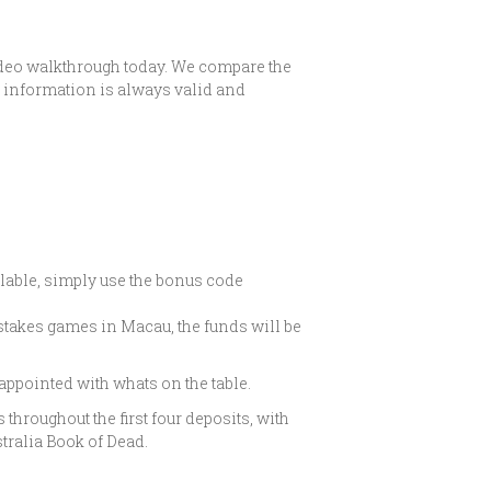
video walkthrough today. We compare the
e information is always valid and
ilable, simply use the bonus code
stakes games in Macau, the funds will be
ppointed with whats on the table.
hroughout the first four deposits, with
tralia Book of Dead.