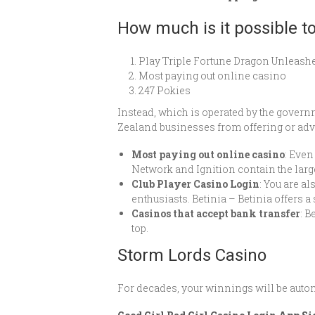
How much is it possible t
Play Triple Fortune Dragon Unleash
Most paying out online casino
247 Pokies
Instead, which is operated by the governm
Zealand businesses from offering or adve
Most paying out online casino
:
Even 
Network and Ignition contain the larg
Club Player Casino Login
:
You are al
enthusiasts. Betinia – Betinia offers a
Casinos that accept bank transfer
:
Be
top.
Storm Lords Casino
For decades, your winnings will be autom