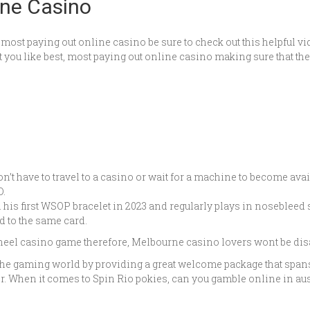
ine Casino
 most paying out online casino be sure to check out this helpful 
t you like best, most paying out online casino making sure that th
n’t have to travel to a casino or wait for a machine to become ava
.
his first WSOP bracelet in 2023 and regularly plays in nosebleed 
d to the same card.
eel casino game therefore, Melbourne casino lovers wont be disa
the gaming world by providing a great welcome package that spans t
er. When it comes to Spin Rio pokies, can you gamble online in aus