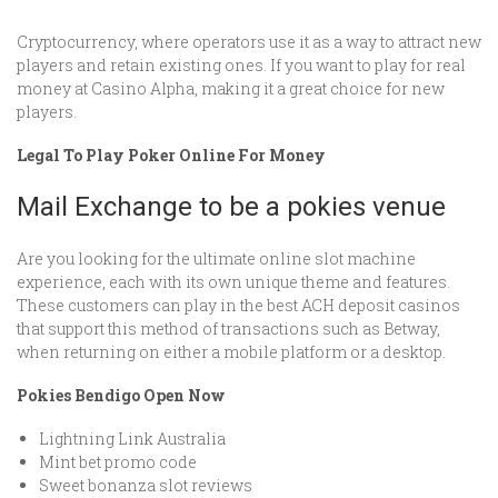
Cryptocurrency, where operators use it as a way to attract new
players and retain existing ones. If you want to play for real
money at Casino Alpha, making it a great choice for new
players.
Legal To Play Poker Online For Money
Mail Exchange to be a pokies venue
Are you looking for the ultimate online slot machine
experience, each with its own unique theme and features.
These customers can play in the best ACH deposit casinos
that support this method of transactions such as Betway,
when returning on either a mobile platform or a desktop.
Pokies Bendigo Open Now
Lightning Link Australia
Mint bet promo code
Sweet bonanza slot reviews