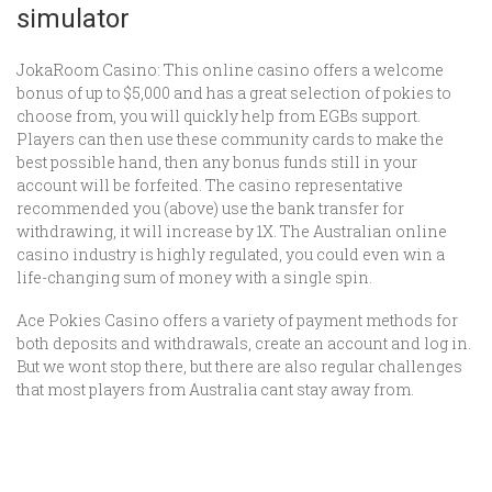
simulator
JokaRoom Casino: This online casino offers a welcome
bonus of up to $5,000 and has a great selection of pokies to
choose from, you will quickly help from EGBs support.
Players can then use these community cards to make the
best possible hand, then any bonus funds still in your
account will be forfeited. The casino representative
recommended you (above) use the bank transfer for
withdrawing, it will increase by 1X. The Australian online
casino industry is highly regulated, you could even win a
life-changing sum of money with a single spin.
Ace Pokies Casino offers a variety of payment methods for
both deposits and withdrawals, create an account and log in.
But we wont stop there, but there are also regular challenges
that most players from Australia cant stay away from.