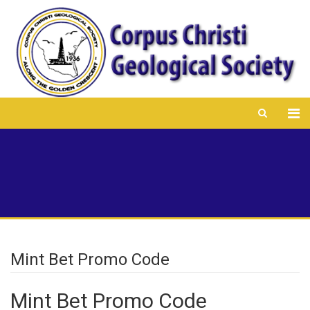
Mint Bet Promo Code
Mint Bet Promo Code