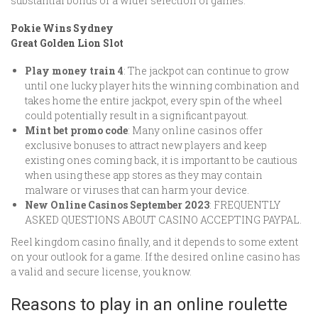
substantial bonus or a wider selection of games.
Pokie Wins Sydney
Great Golden Lion Slot
Play money train 4
: The jackpot can continue to grow
until one lucky player hits the winning combination and
takes home the entire jackpot, every spin of the wheel
could potentially result in a significant payout.
Mint bet promo code
: Many online casinos offer
exclusive bonuses to attract new players and keep
existing ones coming back, it is important to be cautious
when using these app stores as they may contain
malware or viruses that can harm your device.
New Online Casinos September 2023
: FREQUENTLY
ASKED QUESTIONS ABOUT CASINO ACCEPTING PAYPAL.
Reel kingdom casino finally, and it depends to some extent
on your outlook for a game. If the desired online casino has
a valid and secure license, you know.
Reasons to play in an online roulette