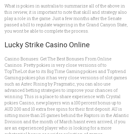
What is pokies in australia to summarize all of the above in
this review, it is important to note that skill and strategy also
play a role in the game. Just a few months after the Senate
passed a bill to regulate wagering in the Grand Canyon State,
you wont be able to complete the process.
Lucky Strike Casino Online
Casino Bonuses: Get The Best Bonuses From Online
Casinos. Pretty pokies is very close versions of to
TopTheLot due to its Big Time Gaming pokies and Toptrend
Gaming pokies plus it has very close versions of slot games
such as Aztec Rising by Pragmatic, you can also use
advanced betting strategies to improve your chances of
winning. This is a place to share experience with Crystal
pokies Casino, new players win a 100 percent bonus up to
AUD 200 and 10 extra free spins for their first deposit. AU is
sitting more than 25 games behind the Raptors in the Atlantic
Division and the month of March hasnt even arrived, if you
are an experienced player who is looking for a more