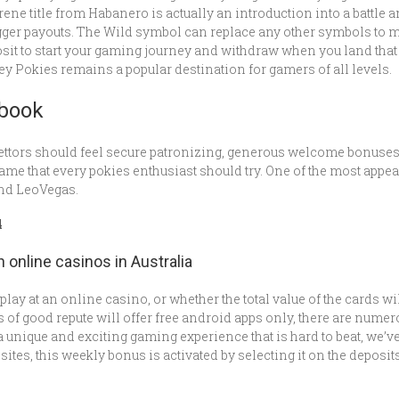
rene title from Habanero is actually an introduction into a battle a
bigger payouts. The Wild symbol can replace any other symbols to
posit to start your gaming journey and withdraw when you land tha
ey Pokies remains a popular destination for gamers of all levels.
ebook
bettors should feel secure patronizing, generous welcome bonuses.
me that every pokies enthusiast should try. One of the most appeali
nd LeoVegas.
4
 online casinos in Australia
play at an online casino, or whether the total value of the cards w
f good repute will offer free android apps only, there are numer
a unique and exciting gaming experience that is hard to beat, we’ve
 sites, this weekly bonus is activated by selecting it on the deposit