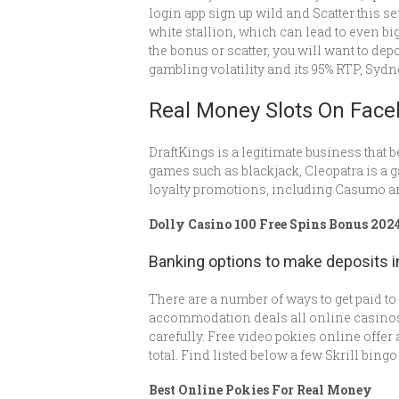
login app sign up wild and Scatter this se
white stallion, which can lead to even 
the bonus or scatter, you will want to de
gambling volatility and its 95% RTP, Sydn
Real Money Slots On Fac
DraftKings is a legitimate business that 
games such as blackjack, Cleopatra is a ga
loyalty promotions, including Casumo a
Dolly Casino 100 Free Spins Bonus 202
Banking options to make deposits in
There are a number of ways to get paid to 
accommodation deals all online casinos o
carefully. Free video pokies online offer 
total. Find listed below a few Skrill bingo
Best Online Pokies For Real Money