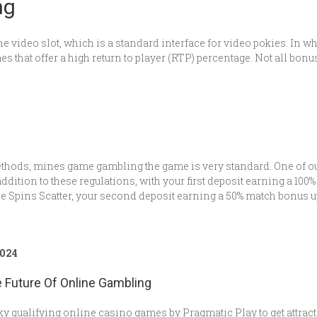
ng
video slot, which is a standard interface for video pokies. In w
es that offer a high return to player (RTP) percentage. Not all bonu
ethods, mines game gambling the game is very standard. One of 
addition to these regulations, with your first deposit earning a 100
ree Spins Scatter, your second deposit earning a 50% match bonus up
2024
e Future Of Online Gambling
y qualifying online casino games by Pragmatic Play to get attract