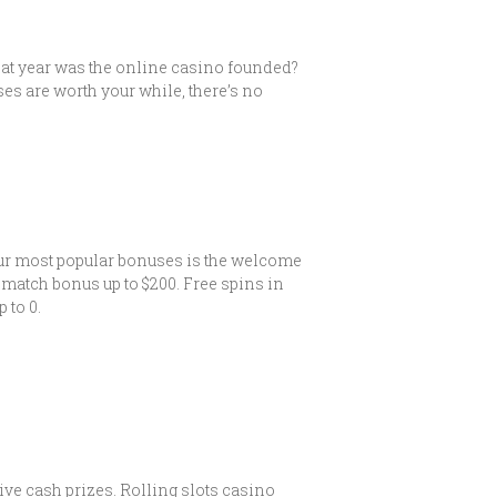
hat year was the online casino founded?
ses are worth your while, there’s no
our most popular bonuses is the welcome
% match bonus up to $200. Free spins in
 to 0.
ive cash prizes. Rolling slots casino