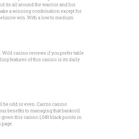
nd its all around the warrior and his
 make a winning combination except for
t elusive win. With a low to medium
 Wild casino reviews if you prefer table
ng features of this casino is its daily
ill be odd or even. Cairns casino
ous benefits to managing that bankroll
 given this casino 1,049 black points in
s page.