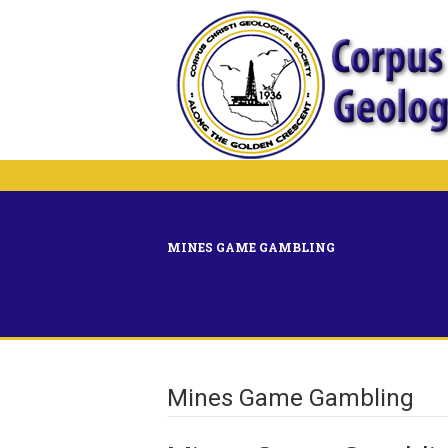
MINES GAME GAMBLING
Mines Game Gambling