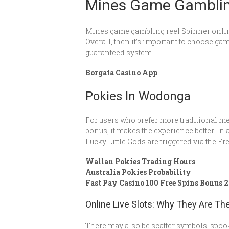
Mines Game Gambli
Mines game gambling reel Spinner online 
Overall, then it’s important to choose gam
guaranteed system.
Borgata Casino App
Pokies In Wodonga
For users who prefer more traditional m
bonus, it makes the experience better. In 
Lucky Little Gods are triggered via the F
Wallan Pokies Trading Hours
Australia Pokies Probability
Fast Pay Casino 100 Free Spins Bonus 
Online Live Slots: Why They Are Th
There may also be scatter symbols, spook