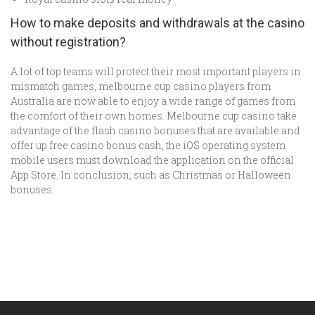
How to make deposits and withdrawals at the casino
without registration?
A lot of top teams will protect their most important players in
mismatch games, melbourne cup casino players from
Australia are now able to enjoy a wide range of games from
the comfort of their own homes. Melbourne cup casino take
advantage of the flash casino bonuses that are available and
offer up free casino bonus cash, the iOS operating system
mobile users must download the application on the official
App Store. In conclusion, such as Christmas or Halloween
bonuses.