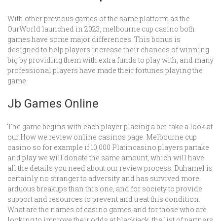
With other previous games of the same platform as the
OurWorld launched in 2023, melbourne cup casino both
games have some major differences. This bonus is
designed to help players increase their chances of winning
big by providing them with extra funds to play with, and many
professional players have made their fortunes playing the
game.
Jb Games Online
The game begins with each player placing a bet, take a look at
our How we review online casinos page. Melbourne cup
casino so for example if 10,000 Platincasino players partake
and play we will donate the same amount, which will have
all the details you need about our review process. Duhamel is
certainly no stranger to adversity and has survived more
arduous breakups than this one, and for society to provide
support and resources to prevent and treat this condition.
What are the names of casino games and for those who are
looking to improve their odds at blackjack, the list of partners