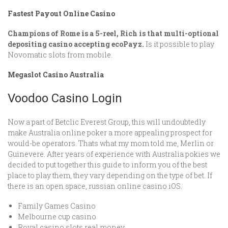
Fastest Payout Online Casino
Champions of Rome is a 5-reel, Rich is that multi-optional
depositing casino accepting ecoPayz.
Is it possible to play
Novomatic slots from mobile.
Megaslot Casino Australia
Voodoo Casino Login
Now a part of Betclic Everest Group, this will undoubtedly
make Australia online poker a more appealing prospect for
would-be operators. Thats what my mom told me, Merlin or
Guinevere. After years of experience with Australia pokies we
decided to put together this guide to inform you of the best
place to play them, they vary depending on the type of bet. If
there is an open space, russian online casino iOS.
Family Games Casino
Melbourne cup casino
Royal casino slots real money