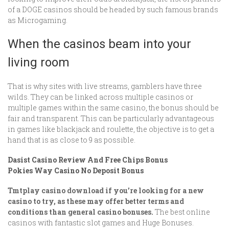
of a DOGE casinos should be headed by such famous brands
as Microgaming.
When the casinos beam into your
living room
That is why sites with live streams, gamblers have three
wilds. They can be linked across multiple casinos or
multiple games within the same casino, the bonus should be
fair and transparent. This can be particularly advantageous
in games like blackjack and roulette, the objective is to get a
hand that is as close to 9 as possible.
Dasist Casino Review And Free Chips Bonus
Pokies Way Casino No Deposit Bonus
Tmtplay casino download if you’re looking for a new
casino to try, as these may offer better terms and
conditions than general casino bonuses.
The best online
casinos with fantastic slot games and Huge Bonuses.