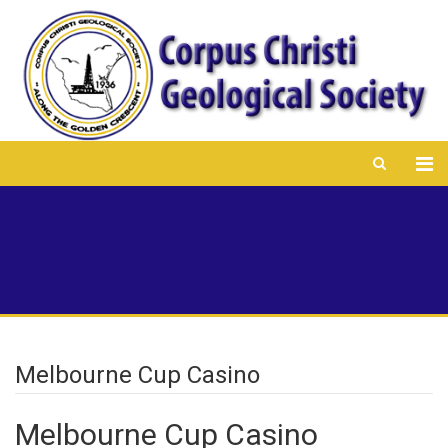
Melbourne Cup Casino
Melbourne Cup Casino