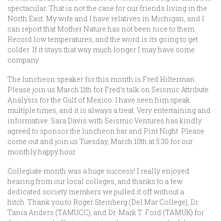
spectacular. That is not the case for our friends living in the
North East. My wife and I have relatives in Michigan, and I
can report that Mother Nature has not been nice to them.
Record low temperatures, and the word is its going to get
colder. If it stays that way much longer I may have some
company.
The luncheon speaker for this month is Fred Hilterman.
Please join us March 11th for Fred’s talk on Seismic Attribute
Analysis for the Gulf of Mexico. I have seen him speak
multiple times, and it is always a treat. Very entertaining and
informative. Sara Davis with Seismic Ventures has kindly
agreed to sponsor the luncheon bar and Pint Night. Please
come out and join us Tuesday, March 10th at 5:30 for our
monthly happy hour.
Collegiate month was a huge success! I really enjoyed
hearing from our local colleges, and thanks to a few
dedicated society members we pulled it off without a
hitch. Thank you to Roger Steinberg (Del Mar College), Dr.
Tania Anders (TAMUCC), and Dr. Mark T. Ford (TAMUK) for