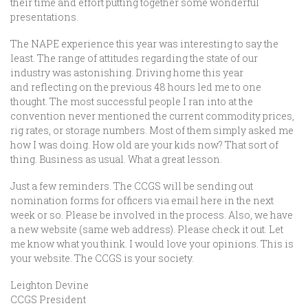
their time and effort putting together some wonderful
presentations.
The NAPE experience this year was interesting to say the
least. The range of attitudes regarding the state of our
industry was astonishing. Driving home this year
and reflecting on the previous 48 hours led me to one
thought. The most successful people I ran into at the
convention never mentioned the current commodity prices,
rig rates, or storage numbers. Most of them simply asked me
how I was doing. How old are your kids now? That sort of
thing. Business as usual. What a great lesson.
Just a few reminders. The CCGS will be sending out
nomination forms for officers via email here in the next
week or so. Please be involved in the process. Also, we have
a new website (same web address). Please check it out. Let
me know what you think. I would love your opinions. This is
your website. The CCGS is your society.
Leighton Devine
CCGS President