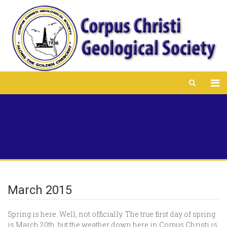
March 2015
Spring is here. Well, not officially. The true first day of spring
is March 20th, but the weather down here in Corpus Christi is