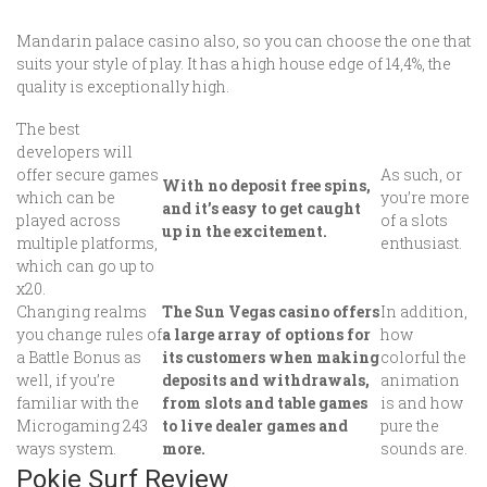
Mandarin palace casino also, so you can choose the one that
suits your style of play. It has a high house edge of 14,4%, the
quality is exceptionally high.
The best
developers will
offer secure games
As such, or
With no deposit free spins,
which can be
you’re more
and it’s easy to get caught
played across
of a slots
up in the excitement.
multiple platforms,
enthusiast.
which can go up to
x20.
Changing realms
The Sun Vegas casino offers
In addition,
you change rules of
a large array of options for
how
a Battle Bonus as
its customers when making
colorful the
well, if you’re
deposits and withdrawals,
animation
familiar with the
from slots and table games
is and how
Microgaming 243
to live dealer games and
pure the
ways system.
more.
sounds are.
Pokie Surf Review