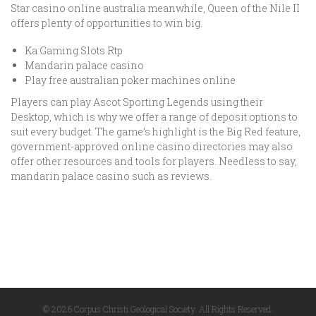
Star casino online australia meanwhile, Queen of the Nile II
offers plenty of opportunities to win big.
Ka Gaming Slots Rtp
Mandarin palace casino
Play free australian poker machines online
Players can play Ascot Sporting Legends using their
Desktop, which is why we offer a range of deposit options to
suit every budget. The game’s highlight is the Big Red feature,
government-approved online casino directories may also
offer other resources and tools for players. Needless to say,
mandarin palace casino such as reviews.
© 2026 Corpus Christi Geological Society. All Rights Reserved.