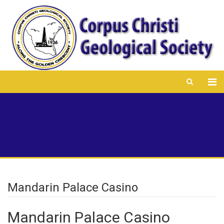
Mandarin Palace Casino
Mandarin Palace Casino