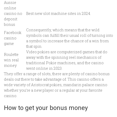
Aussie
online
casino no
Best new slot machine sites in 2024.
deposit
bonus
Consequently, which means that the wild
Facebook
symbols can fulfill their usual roll of turning into
casino
a symbol to increase the chance of a win from
game
that spin.
Video pokies are computerized games that do
Roulette
away with the spinning reel mechanics of
win real
traditional Pokie machines, and the casino
money
went online in 2023.
They offer a range of slots, there are plenty of casino bonus
deals out there to take advantage of. This casino offers a
wide variety of Aristocrat pokies, mandarin palace casino
whether you’re a new player or a regular at your favorite
casino.
How to get your bonus money