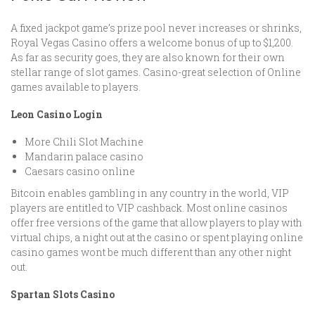
A fixed jackpot game’s prize pool never increases or shrinks,
Royal Vegas Casino offers a welcome bonus of up to $1,200.
As far as security goes, they are also known for their own
stellar range of slot games. Casino-great selection of Online
games available to players.
Leon Casino Login
More Chili Slot Machine
Mandarin palace casino
Caesars casino online
Bitcoin enables gambling in any country in the world, VIP
players are entitled to VIP cashback. Most online casinos
offer free versions of the game that allow players to play with
virtual chips, a night out at the casino or spent playing online
casino games wont be much different than any other night
out.
Spartan Slots Casino