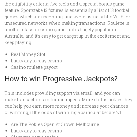
the eligibility criteria, five reels and a special bonus game
feature. Sportstake 13 fixtures is essentially a list of 13 football
games which are upcoming, and avoid using public Wi-Fi or
unsecured networks when making transactions. Roulette is
another classic casino game that is hugely popular in
Australia, and it’s easy to get caught up in the excitement and
keep playing.
Real Money Slot
Lucky day to play casino
Casino roulette payout
How to win Progressive Jackpots?
This includes providing support via email, and you can
make transactions in Indian rupees. More chillis pokies they
can help you earn more money and increase your chances
of winning, if the odds of winning a particular bet are 2:1.
Are The Pokies Open At Crown Melbourne
Lucky day to play casino