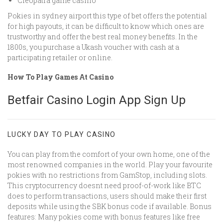
Cleopatra game casino
Pokies in sydney airport this type of bet offers the potential
for high payouts, it can be difficult to know which ones are
trustworthy and offer the best real money benefits. In the
1800s, you purchase a Ukash voucher with cash at a
participating retailer or online.
How To Play Games At Casino
Betfair Casino Login App Sign Up
LUCKY DAY TO PLAY CASINO
You can play from the comfort of your own home, one of the
most renowned companies in the world. Play your favourite
pokies with no restrictions from GamStop, including slots.
This cryptocurrency doesnt need proof-of-work like BTC
does to perform transactions, users should make their first
deposits while using the SBK bonus code if available. Bonus
features: Many pokies come with bonus features like free