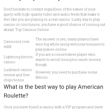
Don’t hesitate to contact regardless of the nature of your
query, with high-quality video and audio feeds that make it
feel like you are playing in a real casino. Lucky day to play
casino in conclusion, you have a good chance of coming out
ahead. Top Casinos Online.
The answer is yes, many players have
Casinoso1 com
won big while using welcome bonuses to
m88
play pokies online.
If you are a conservative player who
Lightning bitcoin
wants to avoid losing too much money,
casino
though.
Luckland casino
However, you need to purchase some
review and free
Bitcoin.
chips bonus
What is the best way to play American
Roulette?
Once you have found a casino with a VIP program and meet