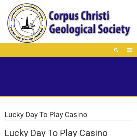
Lucky Day To Play Casino
Lucky Day To Play Casino