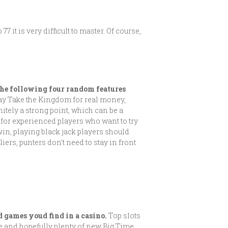
 it is very difficult to master. Of course,
 the following four random features
lay Take the Kingdom for real money,
itely a strong point, which can be a
 for experienced players who want to try
in, playing black jack players should
iers, punters don’t need to stay in front
d games youd find in a casino.
Top slots
ne and hopefully plenty of new Big Time