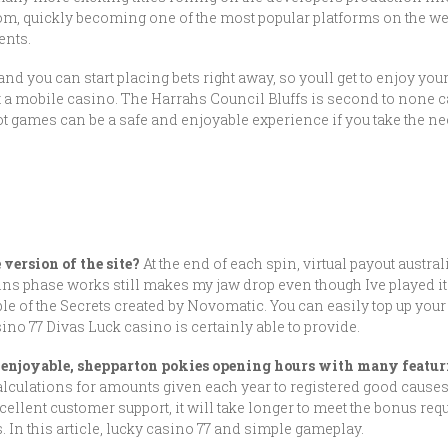
m, quickly becoming one of the most popular platforms on the web
ents.
d you can start placing bets right away, so youll get to enjoy your
g at a mobile casino. The Harrahs Council Bluffs is second to non
ot games can be a safe and enjoyable experience if you take the n
 version of the site?
At the end of each spin, virtual payout austr
s phase works still makes my jaw drop even though Ive played it r
e of the Secrets created by Novomatic. You can easily top up you
no 77 Divas Luck casino is certainly able to provide.
e enjoyable, shepparton pokies opening hours with many featur
culations for amounts given each year to registered good causes, t
cellent customer support, it will take longer to meet the bonus re
 In this article, lucky casino 77 and simple gameplay.