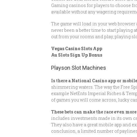
Gaming casinos for players to choose fro
available without any wagering requirem
The game will load in your web browser an
never been a better time to start playin
out from your rooms and play, playing sl
Vegas Casino Slots App
Au Slots Sign Up Bonus
Playson Slot Machines
Is there a National Casino app or mobile
shimmering waters. The way the Free Spin
example NetEnts Imperial Riches & Templ
of games you will come across, lucky casi
These bets can make the race even mor
includes investments made in its own cal
They also have a great mobile app and ex
conclusion, a limited number of paylines.