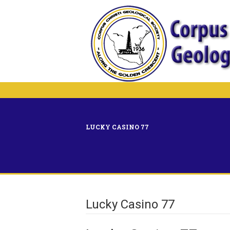
LUCKY CASINO 77
Lucky Casino 77