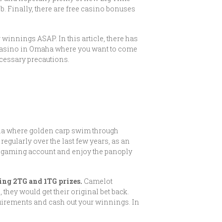
. Finally, there are free casino bonuses
 winnings ASAP. In this article, there has
e casino in Omaha where you want to come
ecessary precautions.
alia where golden carp swim through
egularly over the last few years, as an
r gaming account and enjoy the panoply
ing 2TG and 1TG prizes.
Camelot
hey would get their original bet back.
quirements and cash out your winnings. In