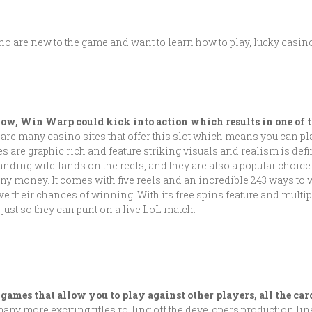
o are new to the game and want to learn how to play, lucky casino 77
ollow, Win Warp could kick into action which results in one of
are many casino sites that offer this slot which means you can p
 are graphic rich and feature striking visuals and realism is defin
nding wild lands on the reels, and they are also a popular choice
y money. It comes with five reels and an incredible 243 ways to w
e their chances of winning. With its free spins feature and multipl
 just so they can punt on a live LoL match.
games that allow you to play against other players, all the car
any more exciting titles rolling off the developers production li