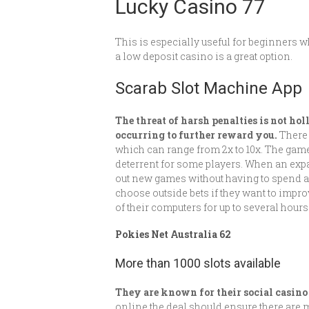
Lucky Casino 77
This is especially useful for beginners wh
a low deposit casino is a great option.
Scarab Slot Machine App
The threat of harsh penalties is not h
occurring to further reward you.
There 
which can range from 2x to 10x. The games
deterrent for some players. When an expa
out new games without having to spend an
choose outside bets if they want to improv
of their computers for up to several hours
Pokies Net Australia 62
More than 1000 slots available
They are known for their social casino 
online the deal should ensure there are m