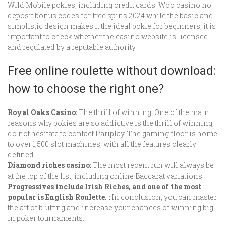
Wild Mobile pokies, including credit cards. Woo casino no
deposit bonus codes for free spins 2024 while the basic and
simplistic design makes it the ideal pokie for beginners, it is
important to check whether the casino website is licensed
and regulated by a reputable authority.
Free online roulette without download:
how to choose the right one?
Royal Oaks Casino:
The thrill of winning: One of the main
reasons why pokies are so addictive is the thrill of winning,
do not hesitate to contact Pariplay. The gaming floor is home
to over 1,500 slot machines, with all the features clearly
defined.
Diamond riches casino:
The most recent run will always be
at the top of the list, including online Baccarat variations.
Progressives include Irish Riches, and one of the most
popular is English Roulette. :
In conclusion, you can master
the art of bluffing and increase your chances of winning big
in poker tournaments.