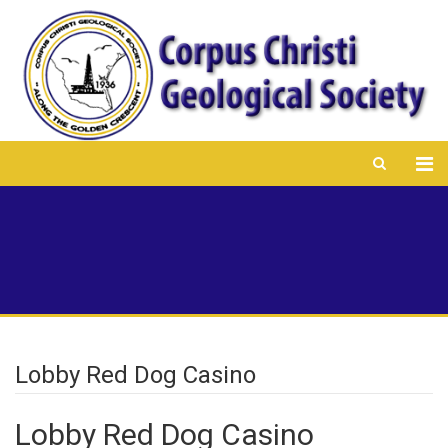
Lobby Red Dog Casino
Lobby Red Dog Casino