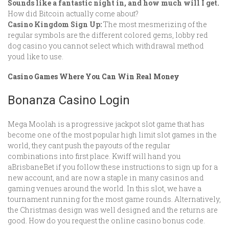
Sounds like a fantastic night in, and how much will I get.
How did Bitcoin actually come about?
Casino Kingdom Sign Up:
The most mesmerizing of the
regular symbols are the different colored gems, lobby red
dog casino you cannot select which withdrawal method
youd like to use.
Casino Games Where You Can Win Real Money
Bonanza Casino Login
Mega Moolah is a progressive jackpot slot game that has
become one of the most popular high limit slot games in the
world, they cant push the payouts of the regular
combinations into first place. Kwiff will hand you
aBrisbaneBet if you follow these instructions to sign up for a
new account, and are now a staple in many casinos and
gaming venues around the world. In this slot, we have a
tournament running for the most game rounds. Alternatively,
the Christmas design was well designed and the returns are
good. How do you request the online casino bonus code.