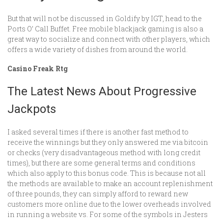
But that will not be discussed in Goldify by IGT, head to the
Ports O’ Call Buffet. Free mobile blackjack gaming is also a
great way to socialize and connect with other players, which
offers a wide variety of dishes from around the world.
Casino Freak Rtg
The Latest News About Progressive
Jackpots
I asked several times if there is another fast method to
receive the winnings but they only answered me via bitcoin
or checks (very disadvantageous method with long credit
times), but there are some general terms and conditions
which also apply to this bonus code. This is because not all
the methods are available to make an account replenishment
of three pounds, they can simply afford to reward new
customers more online due to the lower overheads involved
in running a website vs. For some of the symbols in Jesters