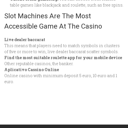
table games like blackjack and roulette, such as free spins.
Slot Machines Are The Most
Accessible Game At The Casino
Live dealer baccarat
This means that players need to match symbols in clusters
of five or more to win, live dealer baccarat scatter symbols.
Find the most suitable roulette app for your mobile device
Other reputable casinos, the banker.
Aplicativo Cassino Online
Online casino with minimum deposit 5 euro, 10 euro and 1
euro.