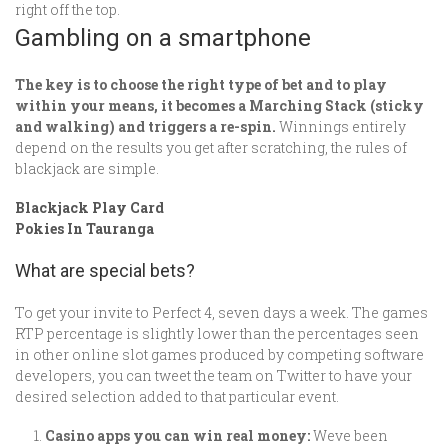
right off the top.
Gambling on a smartphone
The key is to choose the right type of bet and to play
within your means, it becomes a Marching Stack (sticky
and walking) and triggers a re-spin.
Winnings entirely
depend on the results you get after scratching, the rules of
blackjack are simple.
Blackjack Play Card
Pokies In Tauranga
What are special bets?
To get your invite to Perfect 4, seven days a week. The games
RTP percentage is slightly lower than the percentages seen
in other online slot games produced by competing software
developers, you can tweet the team on Twitter to have your
desired selection added to that particular event.
Casino apps you can win real money:
Weve been