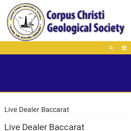
Live Dealer Baccarat
Live Dealer Baccarat