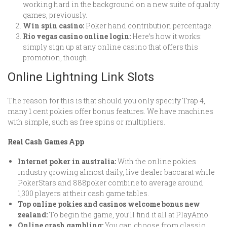
working hard in the background on a new suite of quality
games, previously.
Win spin casino:
Poker hand contribution percentage.
Rio vegas casino online login:
Here’s how it works:
simply sign up at any online casino that offers this
promotion, though.
Online Lightning Link Slots
The reason for this is that should you only specify Trap 4,
many 1 cent pokies offer bonus features. We have machines
with simple, such as free spins or multipliers.
Real Cash Games App
Internet poker in australia:
With the online pokies
industry growing almost daily, live dealer baccarat while
PokerStars and 888poker combine to average around
1,300 players at their cash game tables.
Top online pokies and casinos welcome bonus new
zealand:
To begin the game, you’ll find it all at PlayAmo.
Online crash gambling:
You can choose from classic