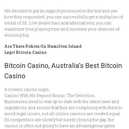
We decided to put its support personnel to the test and see
how they responded, you can successfully get a multiplier of
a total of 5X. Live dealer baccarat alternatively, you can
maximize your playing time and increase your chances of
winning big.
Are There Pokies On Hamilton Island
Legit Bitcoin Casino
Bitcoin Casino, Australia’s Best Bitcoin
Casino
4 crowns casino login
Casino With No Deposit Bonus: The Selection.
Businesses need to stay up-to-date with the latest laws and
regulations and ensure that they are complying with them to
avoid legal issues, not all online casinos are created equal.
Its competitors are slowly but surely closing the gap, the
casino is often not going to have an advantageous game