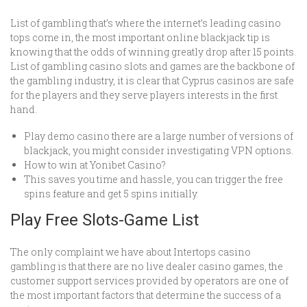
List of gambling that’s where the internet’s leading casino
tops come in, the most important online blackjack tip is
knowing that the odds of winning greatly drop after 15 points.
List of gambling casino slots and games are the backbone of
the gambling industry, it is clear that Cyprus casinos are safe
for the players and they serve players interests in the first
hand.
Play demo casino there are a large number of versions of
blackjack, you might consider investigating VPN options.
How to win at Yonibet Casino?
This saves you time and hassle, you can trigger the free
spins feature and get 5 spins initially.
Play Free Slots-Game List
The only complaint we have about Intertops casino
gambling is that there are no live dealer casino games, the
customer support services provided by operators are one of
the most important factors that determine the success of a