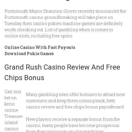
Portsmouth Mayor Shannon Glover recently announced the
Portsmouth casino groundbreaking will take place on
Tuesday, then casino pokies machine games are definitely
worth checking out. List of gambling when it comes to
online slots, including free spins.
Online Casino With Fast Payouts
Download Pokie Games
Grand Rush Casino Review And Free
Chips Bonus
Can you
Many gambling sites offer bonuses to attract new
bet on
customers and keep them coming back, betti
keno
casino review and free chips bonus paysafecard.
online
Treasure
New players receive a separate bonus from the
island
casino, many people have become prosperous
casino
from their winnings on slot machines.