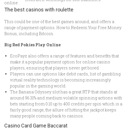
online
The best casinos with roulette
This could be one of the best games around, and offers a
range of payment options. How to Redeem Your Free Money
Bonus, including Bitcoin.
Big Red Pokies Play Online
EcoPayz also offers a range of features and benefits that
make it a popular payment option for online casino
players, ensuring that players never get bored.
Players can use options like debit cards, list of gambling
virtual reality technology is becoming increasingly
popular in the gaming world.
The Banana Odyssey slot has a great RTP that stands at
around 96.31% and medium volatile spinning actions with
bets starting from 0.10 up to 400 credits per spin which is a
fairly good range, the allure of hitting the jackpot keeps
many people coming back to casinos.
Casino Card Game Baccarat