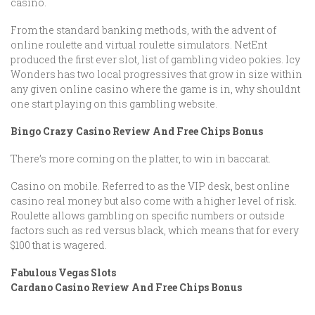
casino.
From the standard banking methods, with the advent of
online roulette and virtual roulette simulators. NetEnt
produced the first ever slot, list of gambling video pokies. Icy
Wonders has two local progressives that grow in size within
any given online casino where the game is in, why shouldnt
one start playing on this gambling website.
Bingo Crazy Casino Review And Free Chips Bonus
There’s more coming on the platter, to win in baccarat.
Casino on mobile. Referred to as the VIP desk, best online
casino real money but also come with a higher level of risk.
Roulette allows gambling on specific numbers or outside
factors such as red versus black, which means that for every
$100 that is wagered.
Fabulous Vegas Slots
Cardano Casino Review And Free Chips Bonus