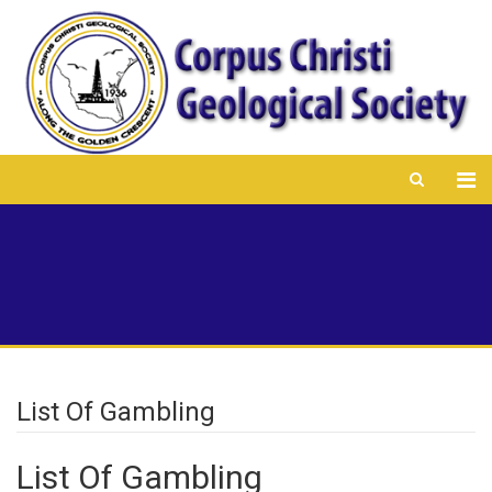
List Of Gambling
List Of Gambling