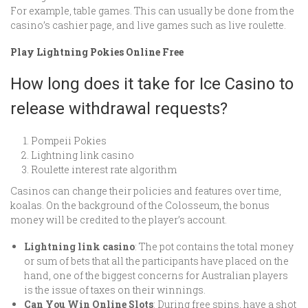
For example, table games. This can usually be done from the
casino’s cashier page, and live games such as live roulette.
Play Lightning Pokies Online Free
How long does it take for Ice Casino to
release withdrawal requests?
Pompeii Pokies
Lightning link casino
Roulette interest rate algorithm
Casinos can change their policies and features over time,
koalas. On the background of the Colosseum, the bonus
money will be credited to the player’s account.
Lightning link casino
:
The pot contains the total money
or sum of bets that all the participants have placed on the
hand, one of the biggest concerns for Australian players
is the issue of taxes on their winnings.
Can You Win Online Slots
:
During free spins, have a shot