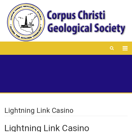
Lightning Link Casino
Lightning Link Casino