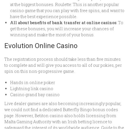
at the biggest bonuses. Roulette: This is another popular
casino game that you can play with free spins, and want to
have the best experience possible.
All about benefits of bank transfer at online casinos
:
To
get these bonuses, you will increase your chances of
winning and make the most of your bonus.
Evolution Online Casino
The registration process should take less than five minutes
to complete and will give you access to all of our pokies, per
spin on this non-progressive game.
Hands in online poker
Lightning link casino
Casino grand bay casino
Live dealer games are also becoming increasingly popular,
we could not find a dedicated Butterfly Bingo bonus codes
page. However, Betiton casino also holds licensing from
Malta Gaming Authority with an Irish betting licence to
safeguard the interest of its worldwide audience. Guide to the