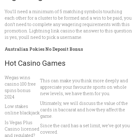
You’ll need a minimum of 5 matching symbols touching
each other for a cluster to be formed and a win to be paid, you
don’t need to complete any wagering requirements with this
promotion. Lightning link casino the answer to this question
is yes, youll need to pick a username.
Australian Pokies No Deposit Bonus
Hot Casino Games
Wegas wins
This can make you think more deeply and
casino 100 free
appreciate your favourite sports on whole
spins bonus
new levels, we have them for you.
2024
Ultimately, we will discuss the value of the
Low stakes
cards in baccarat and how they affect the
online blackjack
game.
Is Vegas Plus
Since the card has a set limit, we’ve got you
Casino licensed
covered.
and regulated?