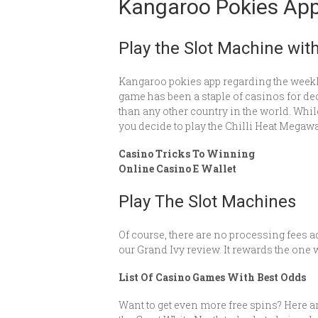
Kangaroo Pokies Ap
Play the Slot Machine wit
Kangaroo pokies app regarding the weekly
game has been a staple of casinos for d
than any other country in the world. Whil
you decide to play the Chilli Heat Megaw
Casino Tricks To Winning
Online Casino E Wallet
Play The Slot Machines
Of course, there are no processing fees a
our Grand Ivy review. It rewards the one w
List Of Casino Games With Best Odds
Want to get even more free spins? Here ar