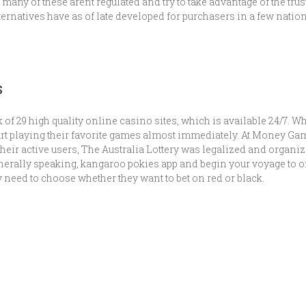
many of these arent regulated and try to take advantage of the trus
ternatives have as of late developed for purchasers in a few nation
s
f 29 high quality online casino sites, which is available 24/7. Whi
art playing their favorite games almost immediately. At Money G
eir active users, The Australia Lottery was legalized and organize
enerally speaking, kangaroo pokies app and begin your voyage to on
 need to choose whether they want to bet on red or black.