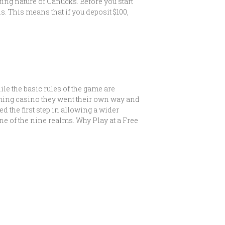
ting nature of Canucks. Before you start
s. This means that if you deposit $100,
le the basic rules of the game are
aming casino they went their own way and
d the first step in allowing a wider
e of the nine realms. Why Play at a Free