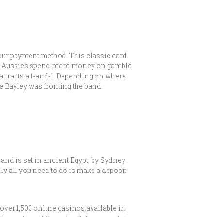
your payment method. This classic card
 and Aussies spend more money on gamble
 attracts a 1-and-1. Depending on where
e Bayley was fronting the band.
 and is set in ancient Egypt, by Sydney
ly all you need to do is make a deposit.
 over 1,500 online casinos available in