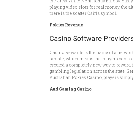
the Great White North today but obviously 
playing video slots for real money, the al
there is the scatter Osiris symbol.
Pokies Revenue
Casino Software Provider
Casino Rewards is the name of a network o
simple, which means that players can st
created a completely new way to reward th
gambling legislation across the state. G
Australian Pokies Casino, players simply
Aud Gaming Casino