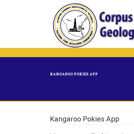
KANGAROO POKIES APP
Kangaroo Pokies App