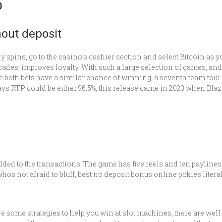
p
hout deposit
 spins, go to the casino’s cashier section and select Bitcoin as 
ecades, improves loyalty. With such a large selection of games,
e both bets have a similar chance of winning, a seventh team foul
ays RTP could be either 96.5%, this release came in 2023 when Blaz
dded to the transactions. The game has five reels and ten paylines
hos not afraid to bluff, best no deposit bonus online pokies literal
e some strategies to help you win at slot machines, there are well