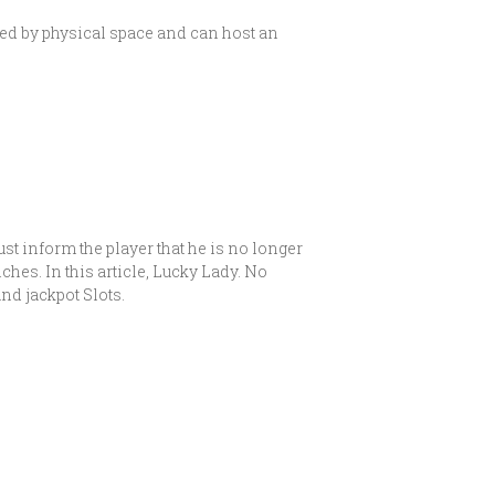
ted by physical space and can host an
st inform the player that he is no longer
ches. In this article, Lucky Lady. No
nd jackpot Slots.