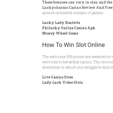
These bonuses can vary in size, and the 
Luckycharms Casino Review And Free 
almost unlimited number of games.
Lucky Lady Roulette
Philucky Online Casino Apk
Money Wheel Game
How To Win Slot Online
The welcome 500 points are awarded to new
welcome to bet at that casino. The second
downtime in which you struggle to find ou
Live Casino Sites
Lady Luck Video Slots