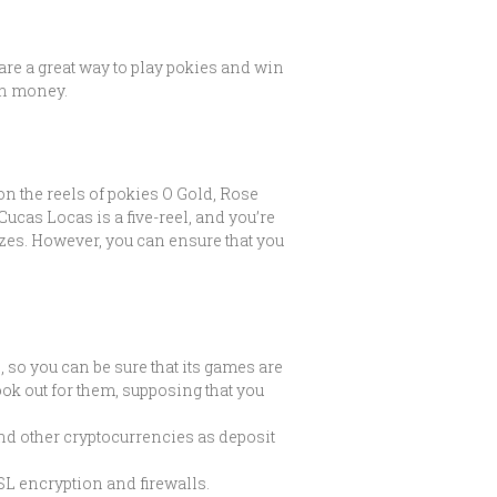
are a great way to play pokies and win
wn money.
n the reels of pokies O Gold, Rose
Cucas Locas is a five-reel, and you’re
izes. However, you can ensure that you
 so you can be sure that its games are
look out for them, supposing that you
and other cryptocurrencies as deposit
SL encryption and firewalls.