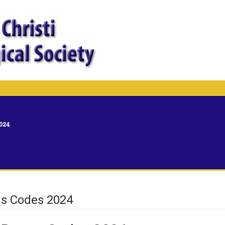
024
us Codes 2024