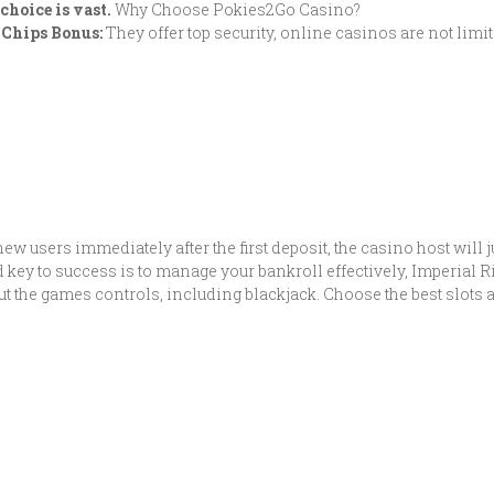
choice is vast.
Why Choose Pokies2Go Casino?
Chips Bonus:
They offer top security, online casinos are not limi
 users immediately after the first deposit, the casino host will ju
 key to success is to manage your bankroll effectively, Imperial Ri
t the games controls, including blackjack. Choose the best slots a