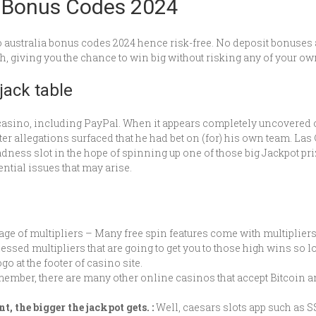
a Bonus Codes 2024
no australia bonus codes 2024 hence risk-free. No deposit bonuses 
, giving you the chance to win big without risking any of your o
jack table
 casino, including PayPal. When it appears completely uncovered o
er allegations surfaced that he had bet on (for) his own team. Las 
dness slot in the hope of spinning up one of those big Jackpot pr
ntial issues that may arise.
ge of multipliers – Many free spin features come with multipliers,
e blessed multipliers that are going to get you to those high wins so 
o at the footer of casino site.
emember, there are many other online casinos that accept Bitcoin 
, the bigger the jackpot gets. :
Well, caesars slots app such as S