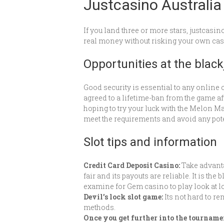
Justcasino Australi
If you land three or more stars, justcasi
real money without risking your own cash
Opportunities at the black
Good security is essential to any online
agreed to a lifetime-ban from the game aft
hoping to try your luck with the Melon Ma
meet the requirements and avoid any pote
Slot tips and information
Credit Card Deposit Casino:
Take advanta
fair and its payouts are reliable. It is th
examine for Gem casino to play look at log
Devil’s lock slot game:
Its not hard to r
methods.
Once you get further into the tournament