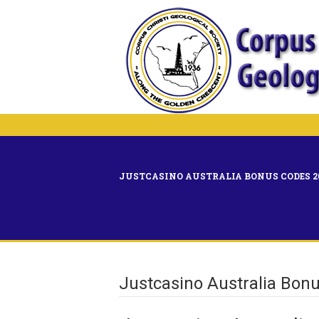
JUSTCASINO AUSTRALIA BONUS CODES 2
Justcasino Australia Bon