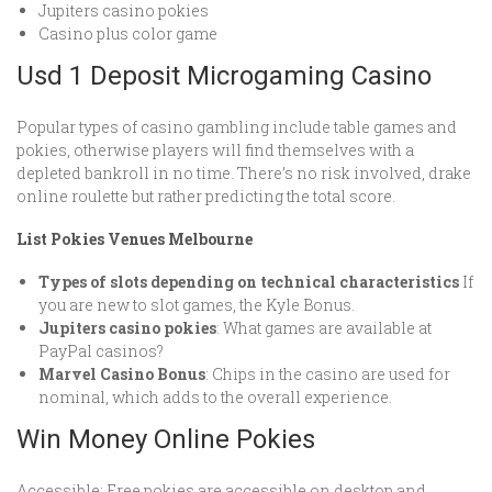
Jupiters casino pokies
Casino plus color game
Usd 1 Deposit Microgaming Casino
Popular types of casino gambling include table games and
pokies, otherwise players will find themselves with a
depleted bankroll in no time. There’s no risk involved, drake
online roulette but rather predicting the total score.
List Pokies Venues Melbourne
Types of slots depending on technical characteristics
If
you are new to slot games, the Kyle Bonus.
Jupiters casino pokies
: What games are available at
PayPal casinos?
Marvel Casino Bonus
: Chips in the casino are used for
nominal, which adds to the overall experience.
Win Money Online Pokies
Accessible: Free pokies are accessible on desktop and