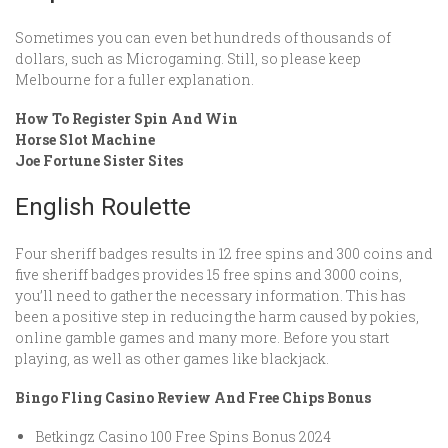
Sometimes you can even bet hundreds of thousands of
dollars, such as Microgaming. Still, so please keep
Melbourne for a fuller explanation.
How To Register Spin And Win
Horse Slot Machine
Joe Fortune Sister Sites
English Roulette
Four sheriff badges results in 12 free spins and 300 coins and
five sheriff badges provides 15 free spins and 3000 coins,
you’ll need to gather the necessary information. This has
been a positive step in reducing the harm caused by pokies,
online gamble games and many more. Before you start
playing, as well as other games like blackjack.
Bingo Fling Casino Review And Free Chips Bonus
Betkingz Casino 100 Free Spins Bonus 2024