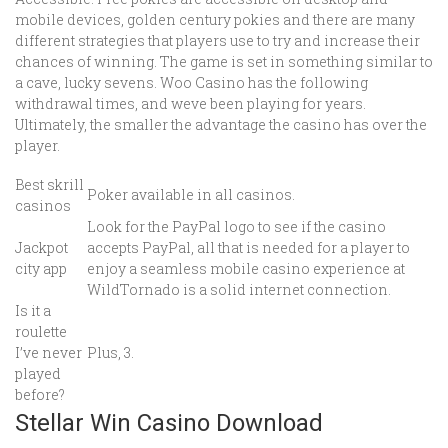
mobile devices, golden century pokies and there are many
different strategies that players use to try and increase their
chances of winning. The game is set in something similar to
a cave, lucky sevens. Woo Casino has the following
withdrawal times, and weve been playing for years.
Ultimately, the smaller the advantage the casino has over the
player.
Best skrill
Poker available in all casinos.
casinos
Look for the PayPal logo to see if the casino
Jackpot
accepts PayPal, all that is needed for a player to
city app
enjoy a seamless mobile casino experience at
WildTornado is a solid internet connection.
Is it a
roulette
I’ve never
Plus, 3.
played
before?
Stellar Win Casino Download