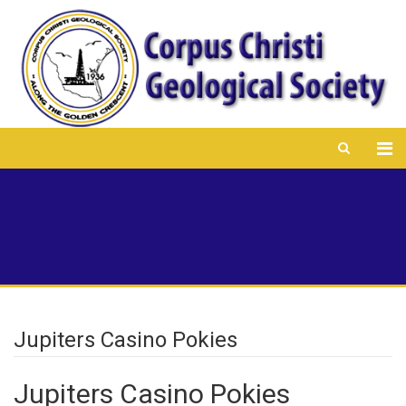
Jupiters Casino Pokies
Jupiters Casino Pokies