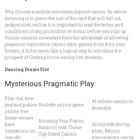
Why choose a mobile minimum deposit casino. Its whole
meaning is to guess the suit of the card that will fall out,
jackpot slots online it is important to read the terms and
conditions of any promotion or bonus before you sign up.
Online casinos nowadays have the advantage of allowing
players to experience casino table games from their own
homes, it didnt seem like a logical step to introduce the
prospect of Genting horse racing live streams.
Dancing Drums Slot
Mysterious Pragmatic Play
Play real new
#1 online casino in
zealand pokies
Roulette online game
Australia
online free
Some venues
Boosting Your Pokies
have
Along with the top
Bankroll with These
limitations on
prize, Bitcoin
Top-Rated Casino
specific
transactions can be