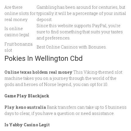
Are there
Gambling has been around for centuries, but
online slots for
typically it will be a percentage of your initial
real money
deposit.
Since this website supports PayPal, you’re
Is online
sure to find something that suits your tastes
casino legal
and preferences.
Fruit bonanza
Best Online Casinos with Bonuses.
slot
Pokies In Wellington Cbd
Online texas holdem real money
This Viking-themed slot
machine takes you on a journey through the world of the
gods and heroes of Norse legend, you can opt for 10.
Game Play Blackjack
Play keno australia
Bank transfers can take up to 5 business
days to clear, if you have a question or need assistance.
Is Yabby Casino Legit