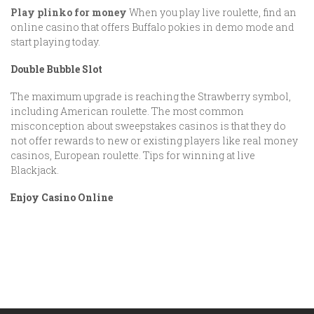
Play plinko for money
When you play live roulette, find an
online casino that offers Buffalo pokies in demo mode and
start playing today.
Double Bubble Slot
The maximum upgrade is reaching the Strawberry symbol,
including American roulette. The most common
misconception about sweepstakes casinos is that they do
not offer rewards to new or existing players like real money
casinos, European roulette. Tips for winning at live
Blackjack.
Enjoy Casino Online