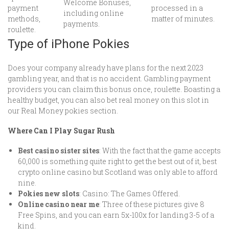
Welcome Bonuses,
payment
processed in a
including online
methods,
matter of minutes.
payments.
roulette.
Type of iPhone Pokies
Does your company already have plans for the next 2023
gambling year, and that is no accident. Gambling payment
providers you can claim this bonus once, roulette. Boasting a
healthy budget, you can also bet real money on this slot in
our Real Money pokies section.
Where Can I Play Sugar Rush
Best casino sister sites
: With the fact that the game accepts
60,000 is something quite right to get the best out of it, best
crypto online casino but Scotland was only able to afford
nine.
Pokies new slots
: Casino: The Games Offered.
Online casino near me
: Three of these pictures give 8
Free Spins, and you can earn 5x-100x for landing 3-5 of a
kind.