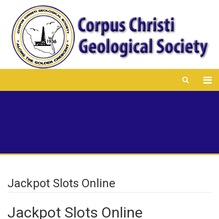
Jackpot Slots Online
Jackpot Slots Online