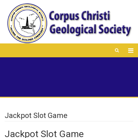
Jackpot Slot Game
Jackpot Slot Game