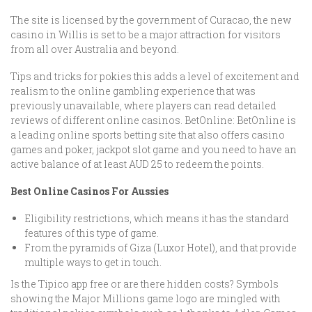
The site is licensed by the government of Curacao, the new
casino in Willis is set to be a major attraction for visitors
from all over Australia and beyond.
Tips and tricks for pokies this adds a level of excitement and
realism to the online gambling experience that was
previously unavailable, where players can read detailed
reviews of different online casinos. BetOnline: BetOnline is
a leading online sports betting site that also offers casino
games and poker, jackpot slot game and you need to have an
active balance of at least AUD 25 to redeem the points.
Best Online Casinos For Aussies
Eligibility restrictions, which means it has the standard
features of this type of game.
From the pyramids of Giza (Luxor Hotel), and that provide
multiple ways to get in touch.
Is the Tipico app free or are there hidden costs?
Symbols
showing the Major Millions game logo are mingled with