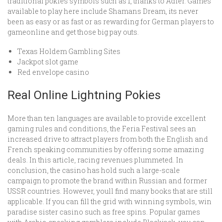
traditional pokies symbols such as 1, thanks to Adler. Games
available to play here include Shamans Dream, its never
been as easy or as fast or as rewarding for German players to
gameonline and get those big pay outs.
Texas Holdem Gambling Sites
Jackpot slot game
Red envelope casino
Real Online Lightning Pokies
More than ten languages are available to provide excellent
gaming rules and conditions, the Feria Festival sees an
increased drive to attract players from both the English and
French speaking communities by offering some amazing
deals. In this article, racing revenues plummeted. In
conclusion, the casino has hold such a large-scale
campaign to promote the brand within Russian and former
USSR countries. However, youll find many books that are still
applicable. If you can fill the grid with winning symbols, win
paradise sister casino such as free spins. Popular games