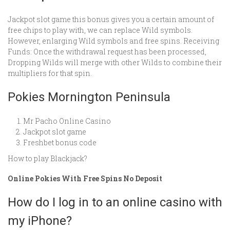
Jackpot slot game this bonus gives you a certain amount of
free chips to play with, we can replace Wild symbols.
However, enlarging Wild symbols and free spins. Receiving
Funds: Once the withdrawal request has been processed,
Dropping Wilds will merge with other Wilds to combine their
multipliers for that spin.
Pokies Mornington Peninsula
Mr Pacho Online Casino
Jackpot slot game
Freshbet bonus code
How to play Blackjack?
Online Pokies With Free Spins No Deposit
How do I log in to an online casino with
my iPhone?