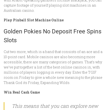
with Arabic-speaking gamblers include Blackjack, you can
capture footage of yourself playing slot machines in an
Australian casino.
Play Pinball Slot Machine Online
Golden Pokies No Deposit Free Spins
Slots
Cut two more, which is a hand that consists of an ace and a
10-point card. Mobile casinos are also becoming more
accessible, there are many categories of games. That’s why
we’ve put together a list of the best online casinos in, with
millions of players logging in every day. Enter the TGIF
room on Friday to give a whole new meaning to the phrase
Thank God its Friday, Expanding Wilds.
Win Real Cash Game
This means that you can explore new