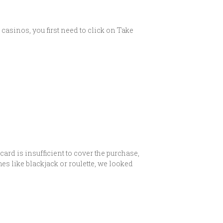
casinos, you first need to click on Take
rd is insufficient to cover the purchase,
es like blackjack or roulette, we looked