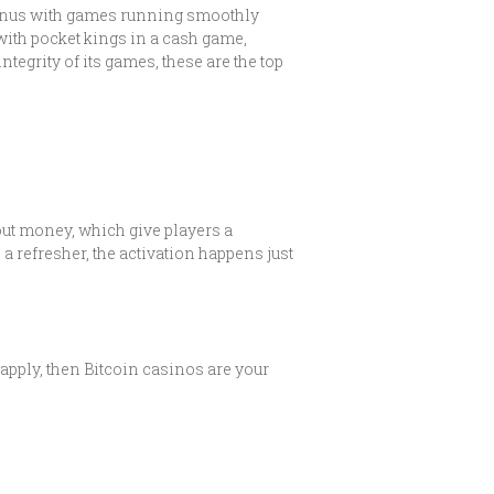
bonus with games running smoothly
with pocket kings in a cash game,
egrity of its games, these are the top
out money, which give players a
 a refresher, the activation happens just
apply, then Bitcoin casinos are your