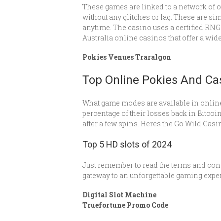
These games are linked to a network of 
without any glitches or lag. These are s
anytime. The casino uses a certified RNG 
Australia online casinos that offer a wid
Pokies Venues Traralgon
Top Online Pokies And Ca
What game modes are available in online 
percentage of their losses back in Bitcoin
after a few spins. Heres the Go Wild Casi
Top 5 HD slots of 2024
Just remember to read the terms and condi
gateway to an unforgettable gaming expe
Digital Slot Machine
Truefortune Promo Code