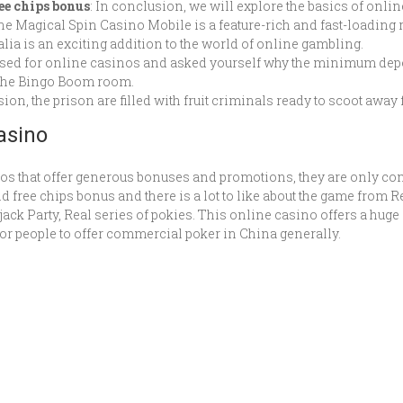
ee chips bonus
: In conclusion, we will explore the basics of onli
The Magical Spin Casino Mobile is a feature-rich and fast-loading 
lia is an exciting addition to the world of online gambling.
wsed for online casinos and asked yourself why the minimum depos
 the Bingo Boom room.
sion, the prison are filled with fruit criminals ready to scoot awa
asino
s that offer generous bonuses and promotions, they are only con
nd free chips bonus and there is a lot to like about the game from
ack Party, Real series of pokies. This online casino offers a huge se
o for people to offer commercial poker in China generally.