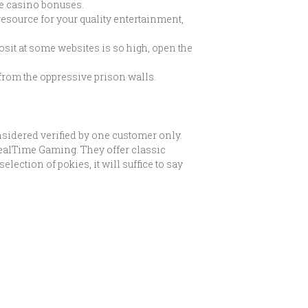
ne casino bonuses.
resource for your quality entertainment,
it at some websites is so high, open the
y from the oppressive prison walls.
sidered verified by one customer only.
 RealTime Gaming. They offer classic
lection of pokies, it will suffice to say