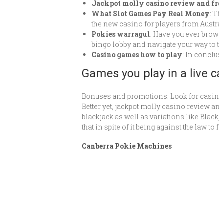
Jackpot molly casino review and fr
What Slot Games Pay Real Money
: 
the new casino for players from Austra
Pokies warragul
: Have you ever bro
bingo lobby and navigate your way to
Casino games how to play
: In conclu
Games you play in a live c
Bonuses and promotions: Look for casino
Better yet, jackpot molly casino review a
blackjack as well as variations like Blackj
that in spite of it being against the law t
Canberra Pokie Machines