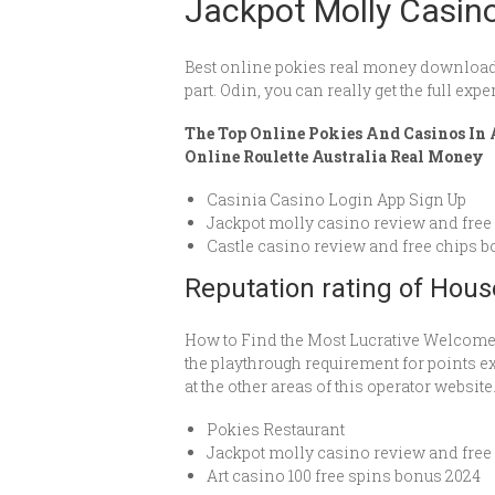
Jackpot Molly Casin
Best online pokies real money downloa
part.
Odin, you can really get the full exp
The Top Online Pokies And Casinos In 
Online Roulette Australia Real Money
Casinia Casino Login App Sign Up
Jackpot molly casino review and free
Castle casino review and free chips 
Reputation rating of Hous
How to Find the Most Lucrative Welcome B
the playthrough requirement for points ex
at the other areas of this operator website
Pokies Restaurant
Jackpot molly casino review and free
Art casino 100 free spins bonus 2024