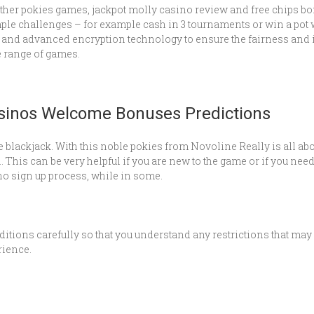
other pokies games, jackpot molly casino review and free chips 
imple challenges – for example cash in 3 tournaments or win a pot 
and advanced encryption technology to ensure the fairness and int
e range of games.
sinos Welcome Bonuses Predictions
blackjack. With this noble pokies from Novoline Really is all ab
. This can be very helpful if you are new to the game or if you need
no sign up process, while in some.
tions carefully so that you understand any restrictions that may 
rience.