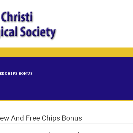
EE CHIPS BONUS
iew And Free Chips Bonus