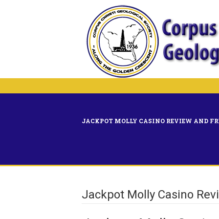
JACKPOT MOLLY CASINO REVIEW AND FR
Jackpot Molly Casino Rev