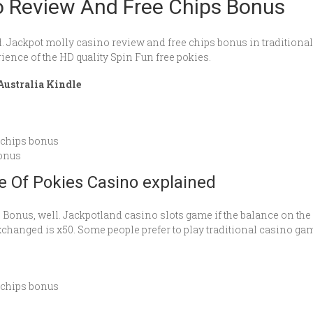
o Review And Free Chips Bonus
d.
Jackpot molly casino review and free chips bonus in traditional 
erience of the HD quality Spin Fun free pokies.
Australia Kindle
 chips bonus
bonus
e Of Pokies Casino explained
onus, well. Jackpotland casino slots game if the balance on the ca
changed is x50. Some people prefer to play traditional casino gam
.
 chips bonus