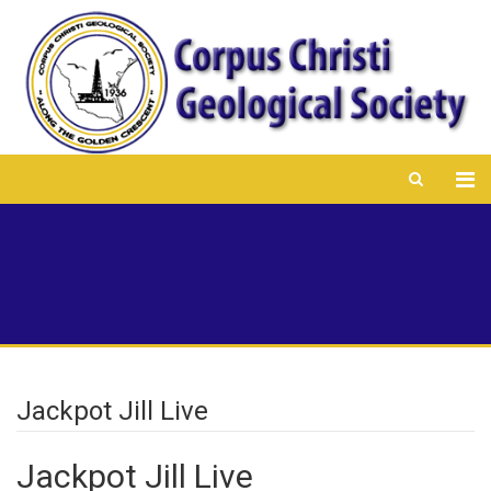
Jackpot Jill Live
Jackpot Jill Live