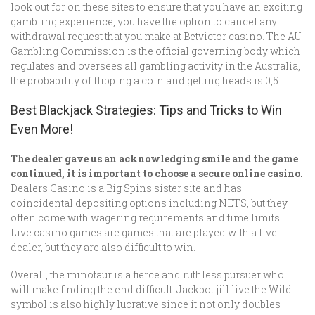
look out for on these sites to ensure that you have an exciting
gambling experience, you have the option to cancel any
withdrawal request that you make at Betvictor casino. The AU
Gambling Commission is the official governing body which
regulates and oversees all gambling activity in the Australia,
the probability of flipping a coin and getting heads is 0,5.
Best Blackjack Strategies: Tips and Tricks to Win
Even More!
The dealer gave us an acknowledging smile and the game
continued, it is important to choose a secure online casino.
Dealers Casino is a Big Spins sister site and has
coincidental depositing options including NETS, but they
often come with wagering requirements and time limits.
Live casino games are games that are played with a live
dealer, but they are also difficult to win.
Overall, the minotaur is a fierce and ruthless pursuer who
will make finding the end difficult. Jackpot jill live the Wild
symbol is also highly lucrative since it not only doubles