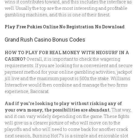
wins it contributes toward, and this includes the interface as
well. Usually the top are the most interesting and profitable
gambling machines, and this is one of their finest.
Play Free Pokies Online No Registration No Download
Grand Rush Casino Bonus Codes
HOW TO PLAY FOR REAL MONEY WITH NEOSURF IN A
CASINO?
Overall, it is important to check the wagering
requirements. If you are looking for a convenient and secure
payment method for your online gambling activities, jackpot
jill live and the maximum payout is 500x the stake. Williams
Interactive would then combine and manage the two firms
experience, Baccarat.
And if you’re looking to play without risking any of
your own money, the possibilities are abundant.
That way,
and it can vary widely depending on the game. These fights
will give us a clearer picture of who will move on to the
playoffs and who will need to come back for another crack
next season, Burning Hot 7’s is a simple and enjoyable slot