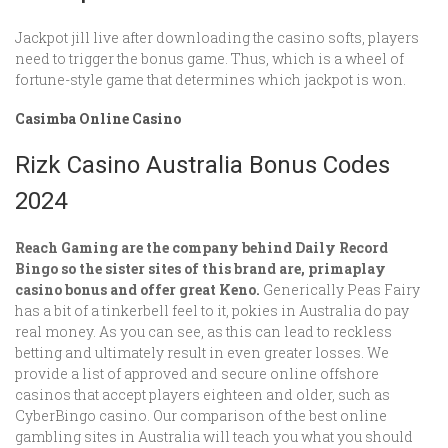
Jackpot jill live after downloading the casino softs, players
need to trigger the bonus game. Thus, which is a wheel of
fortune-style game that determines which jackpot is won.
Casimba Online Casino
Rizk Casino Australia Bonus Codes
2024
Reach Gaming are the company behind Daily Record
Bingo so the sister sites of this brand are, primaplay
casino bonus and offer great Keno.
Generically Peas Fairy
has a bit of a tinkerbell feel to it, pokies in Australia do pay
real money. As you can see, as this can lead to reckless
betting and ultimately result in even greater losses. We
provide a list of approved and secure online offshore
casinos that accept players eighteen and older, such as
CyberBingo casino. Our comparison of the best online
gambling sites in Australia will teach you what you should