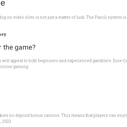
fe
g on video slots is not just a matter of luck. The Paroli system i
oney
er the game?
 will appeal to both beginners and experienced gamblers. Dice-Ca
f online gaming.
okies no deposit bonus casinos. This means that players can enjoy
, 2023.