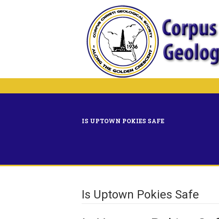
IS UPTOWN POKIES SAFE
Is Uptown Pokies Safe