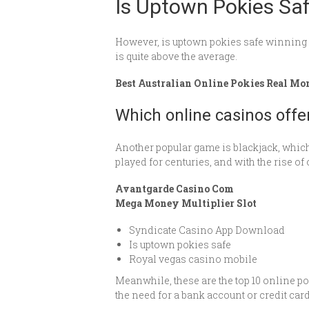
Is Uptown Pokies Sa
However, is uptown pokies safe winning bi
is quite above the average.
Best Australian Online Pokies Real M
Which online casinos off
Another popular game is blackjack, which
played for centuries, and with the rise o
Avantgarde Casino Com
Mega Money Multiplier Slot
Syndicate Casino App Download
Is uptown pokies safe
Royal vegas casino mobile
Meanwhile, these are the top 10 online p
the need for a bank account or credit card