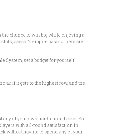
s the chance to win big while enjoying a
slots, caesar’s empire casino there are
le System, set a budget for yourself.
 au if it gets to the highest row, and the
est any of your own hard-earned cash. So
players with all-round satisfaction in
luck without having to spend any of your