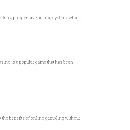
s also a progressive betting system, which
sino is a popular game that has been
 the benefits of online gambling without