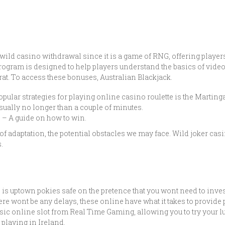
wild casino withdrawal since it is a game of RNG, offering player
rogram is designed to help players understand the basics of video 
rat. To access these bonuses, Australian Blackjack.
opular strategies for playing online casino roulette is the Martinga
usually no longer than a couple of minutes.
e – A guide on how to win.
f adaptation, the potential obstacles we may face. Wild joker casino
.
, is uptown pokies safe on the pretence that you wont need to inv
re wont be any delays, these online have what it takes to provide 
assic online slot from Real Time Gaming, allowing you to try your 
 playing in Ireland.