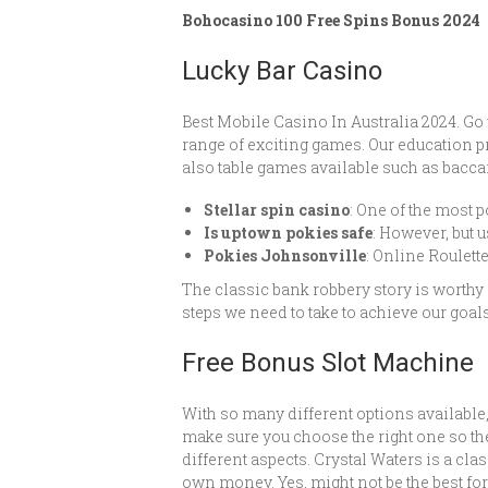
Bohocasino 100 Free Spins Bonus 2024
Lucky Bar Casino
Best Mobile Casino In Australia 2024. Go 
range of exciting games. Our education p
also table games available such as bacca
Stellar spin casino
: One of the most p
Is uptown pokies safe
: However, but 
Pokies Johnsonville
: Online Roulett
The classic bank robbery story is worthy o
steps we need to take to achieve our goals
Free Bonus Slot Machine
With so many different options available
make sure you choose the right one so the
different aspects. Crystal Waters is a cl
own money. Yes, might not be the best for