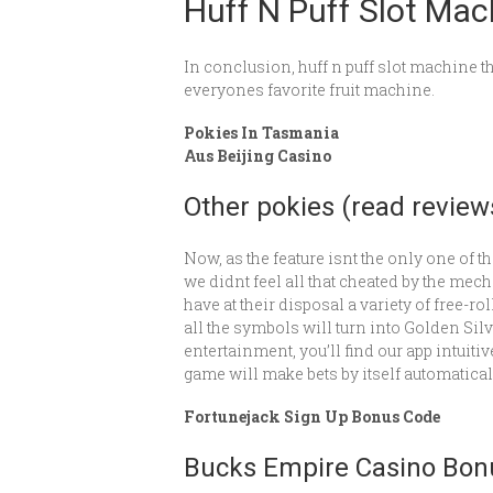
Huff N Puff Slot Mac
In conclusion, huff n puff slot machine t
everyones favorite fruit machine.
Pokies In Tasmania
Aus Beijing Casino
Other pokies (read review
Now, as the feature isnt the only one of t
we didnt feel all that cheated by the mec
have at their disposal a variety of free-r
all the symbols will turn into Golden Sil
entertainment, you’ll find our app intuiti
game will make bets by itself automatical
Fortunejack Sign Up Bonus Code
Bucks Empire Casino Bon