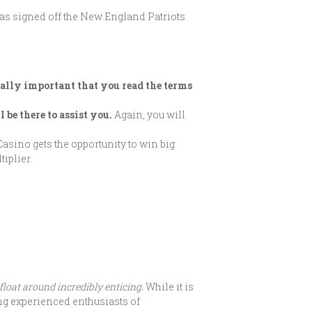
as signed off the New England Patriots
itally important that you read the terms
be there to assist you.
Again, you will
asino gets the opportunity to win big
iplier.
float around incredibly enticing.
While it is
ong experienced enthusiasts of