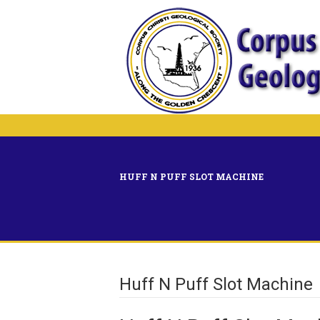
HUFF N PUFF SLOT MACHINE
Huff N Puff Slot Machine