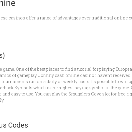
hine
hese casinos offer a range of advantages over traditional online c
s)
he game. One of the best places to find a tutorial for playing Europ
hanics of gameplay. Johnny cash online casino i haven’t received 
oll tournaments run on a daily or weekly basis. Its possible to win 
verback Symbols which is the highest paying symbol in the game. C
ve and easy to use. You can play the Smugglers Cove slot for free r
ly.
us Codes