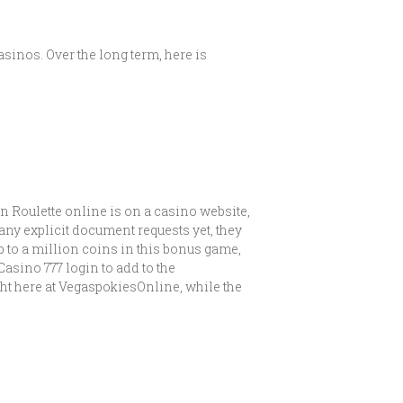
asinos. Over the long term, here is
ean Roulette online is on a casino website,
any explicit document requests yet, they
up to a million coins in this bonus game,
asino 777 login to add to the
ight here at VegaspokiesOnline, while the