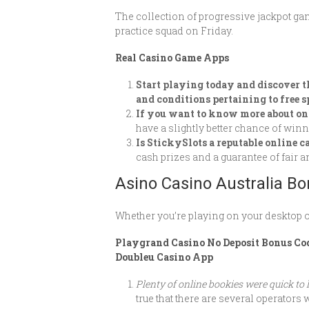
The collection of progressive jackpot g
practice squad on Friday.
Real Casino Game Apps
Start playing today and discover th
and conditions pertaining to free s
If you want to know more about onl
have a slightly better chance of winn
Is StickySlots a reputable online c
cash prizes and a guarantee of fair a
Asino Casino Australia B
Whether you’re playing on your desktop o
Playgrand Casino No Deposit Bonus Cod
Doubleu Casino App
Plenty of online bookies were quick to
true that there are several operator