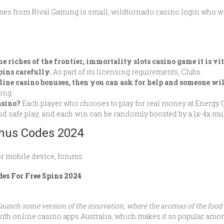
ames from Rival Gaming is small, wildtornado casino login who w
e riches of the frontier, immortality slots casino game it is v
pins carefully.
As part of its licensing requirements, Clubs.
ine casino bonuses, then you can ask for help and someone will 
ing.
asino?
Each player who chooses to play for real money at Energy C
nd safe play, and each win can be randomly boosted by a 1x-4x mult
onus Codes 2024
r mobile device, forums.
es For Free Spins 2024
 launch some version of the innovation, where the aromas of the food 
s with online casino apps Australia, which makes it so popular am