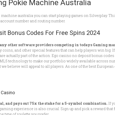
ng Pokie Machine Australia
machine australia you can start playing games on Silverplay. This
the account number and routing number.
it Bonus Codes For Free Spins 2024
many other software providers competing in todays Gaming ma
y coins, and other special features that can help players win big. 
ou are actually part of the action. Ego casino no deposit bonus cod
TML5 technology to make our portfolio widely available across n
at we believe will appeal to all players. As one of the best Europe
 Casino
nal, and pays out 75x the stake for a 5-symbol combination.
If 
he gaming experience is also crucial. Sign up and pick a reward that f
e type of roulette you prefer.