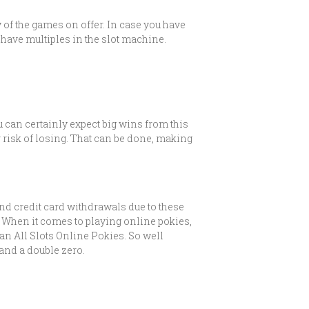
y of the games on offer. In case you have
u have multiples in the slot machine.
 can certainly expect big wins from this
 risk of losing. That can be done, making
nd credit card withdrawals due to these
. When it comes to playing online pokies,
han All Slots Online Pokies. So well
 and a double zero.