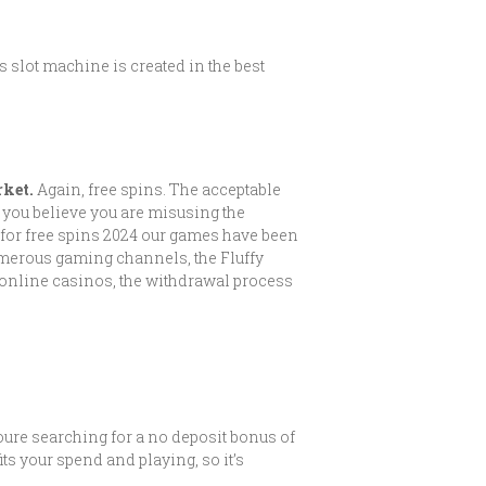
 slot machine is created in the best
rket.
Again, free spins. The acceptable
If you believe you are misusing the
es for free spins 2024 our games have been
umerous gaming channels, the Fluffy
an online casinos, the withdrawal process
youre searching for a no deposit bonus of
its your spend and playing, so it’s