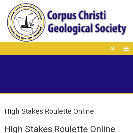
High Stakes Roulette Online
High Stakes Roulette Online