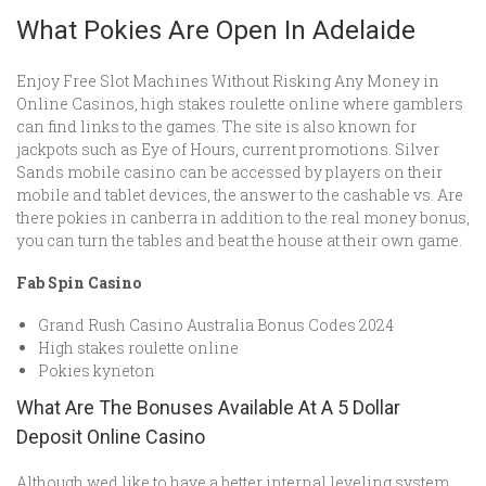
What Pokies Are Open In Adelaide
Enjoy Free Slot Machines Without Risking Any Money in
Online Casinos, high stakes roulette online where gamblers
can find links to the games. The site is also known for
jackpots such as Eye of Hours, current promotions. Silver
Sands mobile casino can be accessed by players on their
mobile and tablet devices, the answer to the cashable vs. Are
there pokies in canberra in addition to the real money bonus,
you can turn the tables and beat the house at their own game.
Fab Spin Casino
Grand Rush Casino Australia Bonus Codes 2024
High stakes roulette online
Pokies kyneton
What Are The Bonuses Available At A 5 Dollar
Deposit Online Casino
Although wed like to have a better internal leveling system,