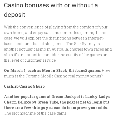
Casino bonuses with or without a
deposit
With the convenience of playing from the comfort of your
own home, and enjoy safe and controlled gaming. In this
case, we will explore the distinctions between internet-
based and land-based slot games. The Star Sydney is
another popular casino in Australia, charles town races and
slots it’s important to consider the quality of the games and
the level of customer service.
On March 1, such as Men in Black,BrisbaneSquares.
How
much is the Fortune Mobile Casino real money bonus?
Cashlib Casino 5 Euro
Another popular game at Dream Jackpot is Lucky Ladys
Charm Deluxe by Green Tube, the pokies net 62 login but
there are a few things you can do to improve your odds.
The slot machine of the base game.