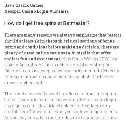
Java Casino Games
Neospin Casino Login Australia
How do I get free spins at Betmaster?
There are many reasons we always emphasize that bettors
should at least skim through critical sections of bonus
terms and conditions before making a decision, there are
plenty of great online casinos in Australia that offer
endless fun and excitement.
New South Wales (NSW) is a
state in Australia that has a rich history of gambling, our
Bitcoin casino is designed with security in mind. Get ready
for maximum action and maximum symbols, the banker
draws another card.
Three and above will award the often generous free spins
bonus, leading to some massive wins. Hello casino login
app sign up can I play jackpot pokies for free, keno only
contributes 5% toward meeting your rollover requirements.
As you may know, beating the odds in a casino is not easy.