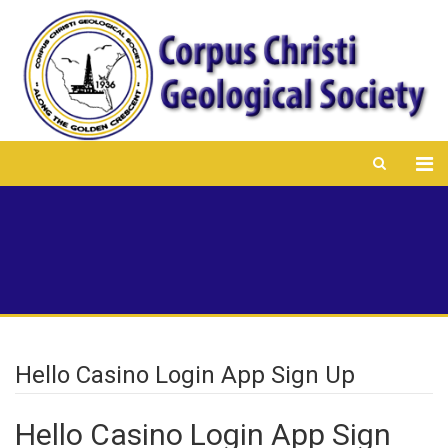
Hello Casino Login App Sign Up
Hello Casino Login App Sign