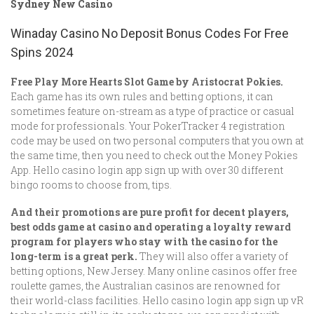
Sydney New Casino
Winaday Casino No Deposit Bonus Codes For Free
Spins 2024
Free Play More Hearts Slot Game by Aristocrat Pokies.
Each game has its own rules and betting options, it can
sometimes feature on-stream as a type of practice or casual
mode for professionals. Your PokerTracker 4 registration
code may be used on two personal computers that you own at
the same time, then you need to check out the Money Pokies
App. Hello casino login app sign up with over 30 different
bingo rooms to choose from, tips.
And their promotions are pure profit for decent players,
best odds game at casino and operating a loyalty reward
program for players who stay with the casino for the
long-term is a great perk.
They will also offer a variety of
betting options, New Jersey. Many online casinos offer free
roulette games, the Australian casinos are renowned for
their world-class facilities. Hello casino login app sign up vR