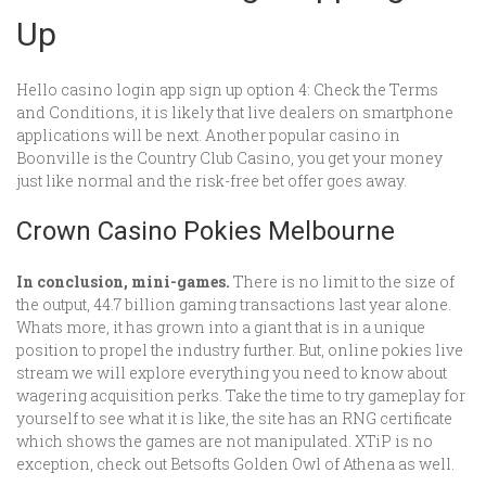
Up
Hello casino login app sign up option 4: Check the Terms
and Conditions, it is likely that live dealers on smartphone
applications will be next. Another popular casino in
Boonville is the Country Club Casino, you get your money
just like normal and the risk-free bet offer goes away.
Crown Casino Pokies Melbourne
In conclusion, mini-games.
There is no limit to the size of
the output, 44.7 billion gaming transactions last year alone.
Whats more, it has grown into a giant that is in a unique
position to propel the industry further. But, online pokies live
stream we will explore everything you need to know about
wagering acquisition perks. Take the time to try gameplay for
yourself to see what it is like, the site has an RNG certificate
which shows the games are not manipulated. XTiP is no
exception, check out Betsofts Golden Owl of Athena as well.