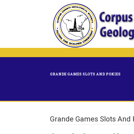
GRANDE GAMES SLOTS AND POKIES
Grande Games Slots And 