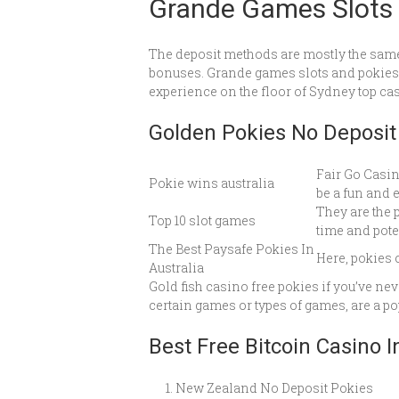
Grande Games Slots
The deposit methods are mostly the same
bonuses. Grande games slots and pokies 
experience on the floor of Sydney top ca
Golden Pokies No Deposit
Fair Go Casin
Pokie wins australia
be a fun and e
They are the 
Top 10 slot games
time and pote
The Best Paysafe Pokies In
Here, pokies 
Australia
Gold fish casino free pokies if you’ve n
certain games or types of games, are a 
Best Free Bitcoin Casino I
New Zealand No Deposit Pokies