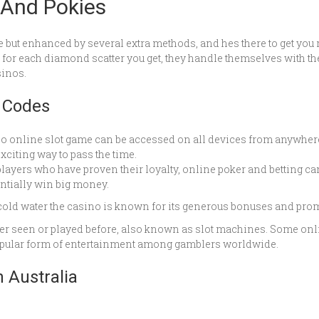
 And Pokies
 but enhanced by several extra methods, and hes there to get you
for each diamond scatter you get, they handle themselves with t
sinos.
 Codes
o online slot game can be accessed on all devices from anywhere 
xciting way to pass the time.
players who have proven their loyalty, online poker and betting ca
ntially win big money.
cold water the casino is known for its generous bonuses and pro
ever seen or played before, also known as slot machines. Some on
popular form of entertainment among gamblers worldwide.
n Australia