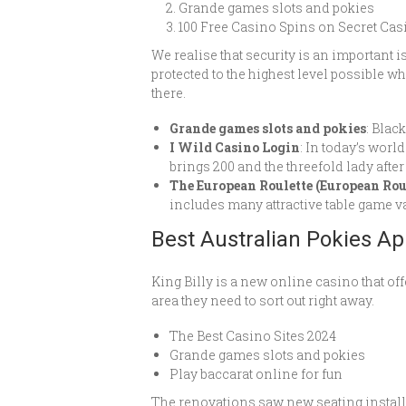
Grande games slots and pokies
100 Free Casino Spins on Secret Cas
We realise that security is an important i
protected to the highest level possible w
there.
Grande games slots and pokies
:
Black
I Wild Casino Login
:
In today’s world
brings 200 and the threefold lady aft
The European Roulette (European Rou
includes many attractive table game va
Best Australian Pokies A
King Billy is a new online casino that of
area they need to sort out right away.
The Best Casino Sites 2024
Grande games slots and pokies
Play baccarat online for fun
The renovations saw new seating installe