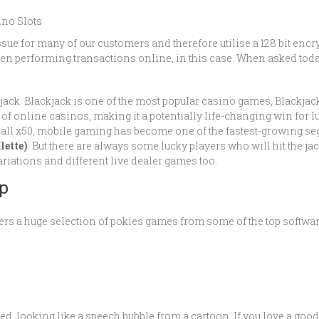
ino Slots
ssue for many of our customers and therefore utilise a 128 bit encry
hen performing transactions online, in this case. When asked today
jack: Blackjack is one of the most popular casino games, Blackjac
 of online casinos, making it a potentially life-changing win for 
er all x50, mobile gaming has become one of the fastest-growing s
lette)
:
But there are always some lucky players who will hit the ja
riations and different live dealer games too.
pp
fers a huge selection of pokies games from some of the top softwar
d, looking like a speech bubble from a cartoon. If you love a goo