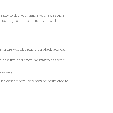
 ready to flip your game with awesome
he same professionalism you will
in the world, betting on blackjack can
n be a fun and exciting way to pass the
motions.
line casino bonuses may be restricted to