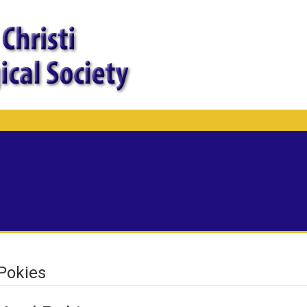
Pokies