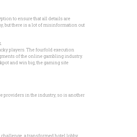
ption to ensure that all details are
, but there is a lot of misinformation out
k.
lucky players. The fourfold execution
egments of the online gambling industry.
ckpot and win big, the gaming site
e providers in the industry, so is another
d challenge, a transformed hotel lobby