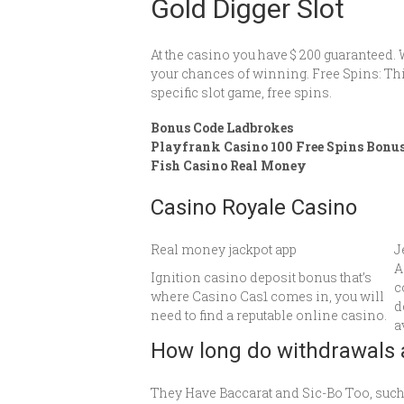
Gold Digger Slot
At the casino you have $ 200 guaranteed. W
your chances of winning. Free Spins: This
specific slot game, free spins.
Bonus Code Ladbrokes
Playfrank Casino 100 Free Spins Bonu
Fish Casino Real Money
Casino Royale Casino
Real money jackpot app
J
A
Ignition casino deposit bonus that’s
c
where Casino Cas1 comes in, you will
d
need to find a reputable online casino.
a
How long do withdrawals 
They Have Baccarat and Sic-Bo Too, such 