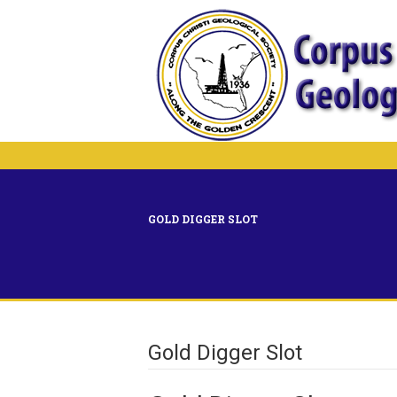
GOLD DIGGER SLOT
Gold Digger Slot