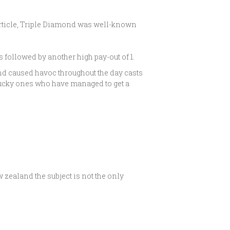
s article, Triple Diamond was well-known
 followed by another high pay-out of 1.
and caused havoc throughout the day casts
 lucky ones who have managed to get a
w zealand the subject is not the only