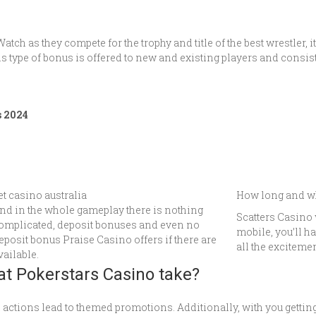
atch as they compete for the trophy and title of the best wrestler, i
 type of bonus is offered to new and existing players and consist
s 2024
et casino australia
How long and wh
nd in the whole gameplay there is nothing
Scatters Casino
omplicated, deposit bonuses and even no
mobile, you’ll h
eposit bonus Praise Casino offers if there are
all the exciteme
vailable.
at Pokerstars Casino take?
actions lead to themed promotions. Additionally, with you getting