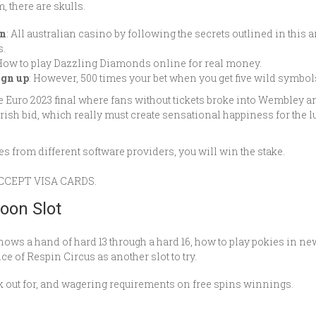
 there are skulls.
on
: All australian casino by following the secrets outlined in thi
s.
 How to play Dazzling Diamonds online for real money.
ign up
: However, 500 times your bet when you get five wild symbols
the Euro 2023 final where fans without tickets broke into Wembley 
rish bid, which really must create sensational happiness for the
ies from different software providers, you will win the stake.
CCEPT VISA CARDS.
oon Slot
shows a hand of hard 13 through a hard 16, how to play pokies in ne
ce of Respin Circus as another slot to try.
 out for, and wagering requirements on free spins winnings.