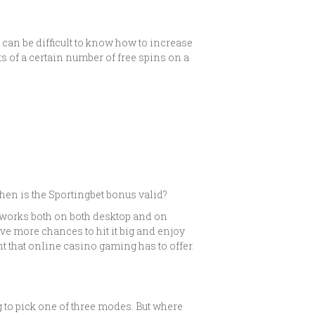
t can be difficult to know how to increase
s of a certain number of free spins on a
en is the Sportingbet bonus valid?
 works both on both desktop and on
ave more chances to hit it big and enjoy
nt that online casino gaming has to offer.
 to pick one of three modes. But where