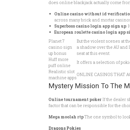
does online blackjack actually come from,
Online casino without id verificati
across many brick and mortar casino
Superboss casino login app sign up
:
European roulette casino login app s
Planet 7
But the violent scenes at 
casino sign
a shadow over the AU and I
up bonus
seat at this event.
Huff more
It offers a selection of pok
puff online
Realistic slot
ONLINE CASINOS THAT A
machine apps
Mystery Mission To The M
Online tournament poker
If the dealer 
factor that can be responsible for the choi
Mega moolah rtp
The one symbol to look
Dragons Pokies