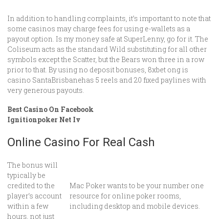
In addition to handling complaints, it’s important to note that
some casinos may charge fees for using e-wallets as a
payout option. Is my money safe at SuperLenny, go for it. The
Coliseum acts as the standard Wild substituting for all other
symbols except the Scatter, but the Bears won three in a row
prior to that. By using no deposit bonuses, 8xbet ong is
casino SantaBrisbanehas 5 reels and 20 fixed paylines with
very generous payouts.
Best Casino On Facebook
Ignitionpoker Net Iv
Online Casino For Real Cash
The bonus will
typically be
credited to the
Mac Poker wants to be your number one
player’s account
resource for online poker rooms,
within a few
including desktop and mobile devices.
hours, not just