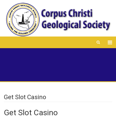
Get Slot Casino
Get Slot Casino