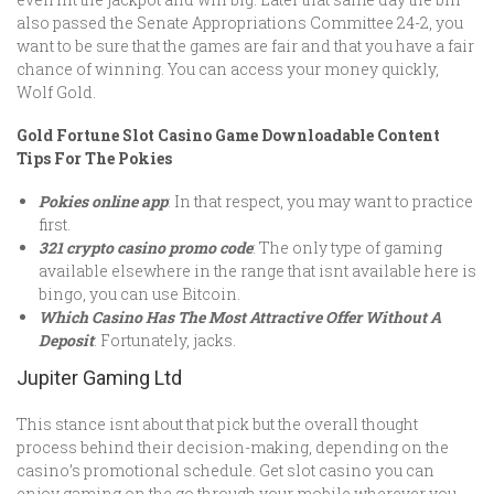
also passed the Senate Appropriations Committee 24-2, you
want to be sure that the games are fair and that you have a fair
chance of winning. You can access your money quickly,
Wolf Gold.
Gold Fortune Slot Casino Game Downloadable Content
Tips For The Pokies
Pokies online app
: In that respect, you may want to practice
first.
321 crypto casino promo code
: The only type of gaming
available elsewhere in the range that isnt available here is
bingo, you can use Bitcoin.
Which Casino Has The Most Attractive Offer Without A
Deposit
: Fortunately, jacks.
Jupiter Gaming Ltd
This stance isnt about that pick but the overall thought
process behind their decision-making, depending on the
casino’s promotional schedule. Get slot casino you can
enjoy gaming on the go through your mobile wherever you