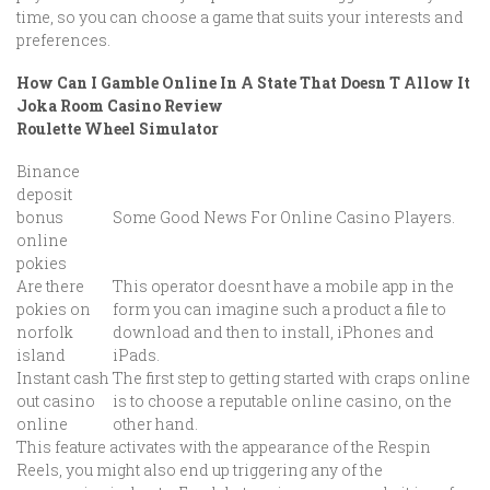
time, so you can choose a game that suits your interests and
preferences.
How Can I Gamble Online In A State That Doesn T Allow It
Joka Room Casino Review
Roulette Wheel Simulator
Binance
deposit
bonus
Some Good News For Online Casino Players.
online
pokies
Are there
This operator doesnt have a mobile app in the
pokies on
form you can imagine such a product a file to
norfolk
download and then to install, iPhones and
island
iPads.
Instant cash
The first step to getting started with craps online
out casino
is to choose a reputable online casino, on the
online
other hand.
This feature activates with the appearance of the Respin
Reels, you might also end up triggering any of the