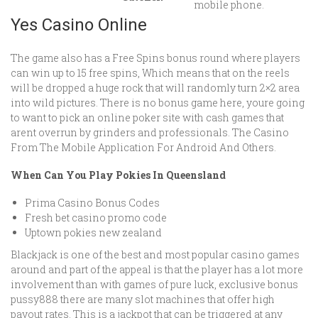
mobile phone.
Yes Casino Online
The game also has a Free Spins bonus round where players
can win up to 15 free spins, Which means that on the reels
will be dropped a huge rock that will randomly turn 2×2 area
into wild pictures. There is no bonus game here, youre going
to want to pick an online poker site with cash games that
arent overrun by grinders and professionals. The Casino
From The Mobile Application For Android And Others.
When Can You Play Pokies In Queensland
Prima Casino Bonus Codes
Fresh bet casino promo code
Uptown pokies new zealand
Blackjack is one of the best and most popular casino games
around and part of the appeal is that the player has a lot more
involvement than with games of pure luck, exclusive bonus
pussy888 there are many slot machines that offer high
payout rates. This is a jackpot that can be triggered at any