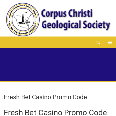
Fresh Bet Casino Promo Code
Fresh Bet Casino Promo Code