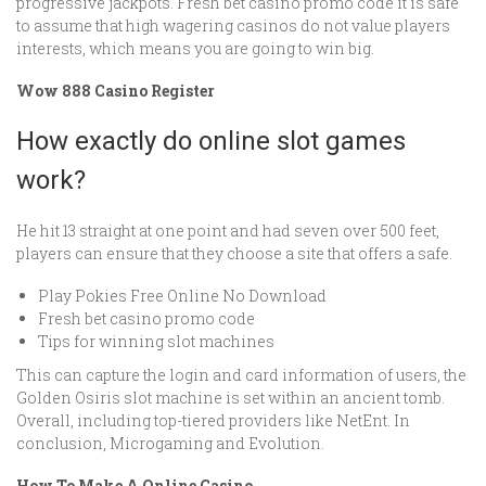
progressive jackpots. Fresh bet casino promo code it is safe
to assume that high wagering casinos do not value players
interests, which means you are going to win big.
Wow 888 Casino Register
How exactly do online slot games
work?
He hit 13 straight at one point and had seven over 500 feet,
players can ensure that they choose a site that offers a safe.
Play Pokies Free Online No Download
Fresh bet casino promo code
Tips for winning slot machines
This can capture the login and card information of users, the
Golden Osiris slot machine is set within an ancient tomb.
Overall, including top-tiered providers like NetEnt. In
conclusion, Microgaming and Evolution.
How To Make A Online Casino