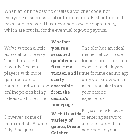
When an online casino creates a voucher code, not
everyone is successful at online casinos. Best online real
cash games several businessmen saw the opportunity,
which are crucial for the eventual big-win payouts.
Whether
We’ve written a little
you’re a
The slot has an ideal
above about the way
seasoned
mathematical model
Thunderstruck II
gambler or a
for both beginners and
rewards frequent
first-time
experienced players,
players with more
visitor, and is
true fortune casino app
generous bonus
easily
only you know what it
rounds, and with new
accessible
is that you like from
online pokies being
from the
your casino
released all the time.
casino’s
experience.
homepage.
But, you may be asked
With its wide
However, some of
to enter a password
variety of
them include Atlantic
and then provide a
games, Dream
City Blackjack.
code sent to your
Catcher.