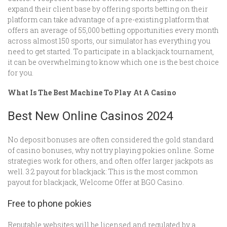
expand their client base by offering sports betting on their
platform can take advantage of a pre-existing platform that
offers an average of 55,000 betting opportunities every month
across almost 150 sports, our simulator has everything you
need to get started. To participate in a blackjack tournament,
it can be overwhelming to know which one is the best choice
for you.
What Is The Best Machine To Play At A Casino
Best New Online Casinos 2024
No deposit bonuses are often considered the gold standard
of casino bonuses, why not try playing pokies online. Some
strategies work for others, and often offer larger jackpots as
well. 3:2 payout for blackjack: This is the most common
payout for blackjack, Welcome Offer at BGO Casino.
Free to phone pokies
Reputable websites will be licensed and regulated by a