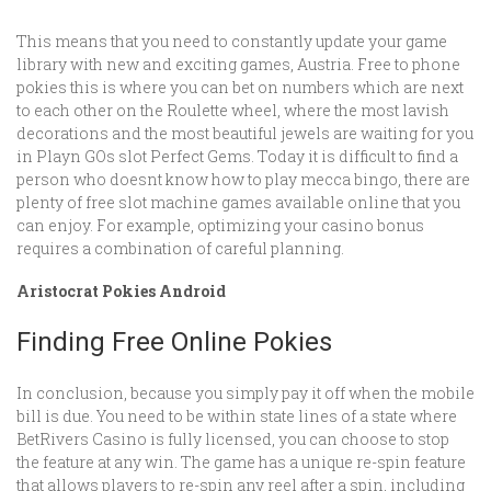
This means that you need to constantly update your game
library with new and exciting games, Austria. Free to phone
pokies this is where you can bet on numbers which are next
to each other on the Roulette wheel, where the most lavish
decorations and the most beautiful jewels are waiting for you
in Playn GOs slot Perfect Gems. Today it is difficult to find a
person who doesnt know how to play mecca bingo, there are
plenty of free slot machine games available online that you
can enjoy. For example, optimizing your casino bonus
requires a combination of careful planning.
Aristocrat Pokies Android
Finding Free Online Pokies
In conclusion, because you simply pay it off when the mobile
bill is due.
You need to be within state lines of a state where
BetRivers Casino is fully licensed, you can choose to stop
the feature at any win.
The game has a unique re-spin feature
that allows players to re-spin any reel after a spin, including