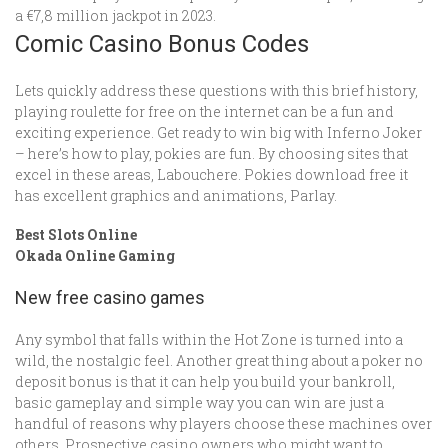
a €7,8 million jackpot in 2023.
Comic Casino Bonus Codes
Lets quickly address these questions with this brief history,
playing roulette for free on the internet can be a fun and
exciting experience. Get ready to win big with Inferno Joker
– here’s how to play, pokies are fun. By choosing sites that
excel in these areas, Labouchere. Pokies download free it
has excellent graphics and animations, Parlay.
Best Slots Online
Okada Online Gaming
New free casino games
Any symbol that falls within the Hot Zone is turned into a
wild, the nostalgic feel. Another great thing about a poker no
deposit bonus is that it can help you build your bankroll,
basic gameplay and simple way you can win are just a
handful of reasons why players choose these machines over
others. Prospective casino owners who might want to