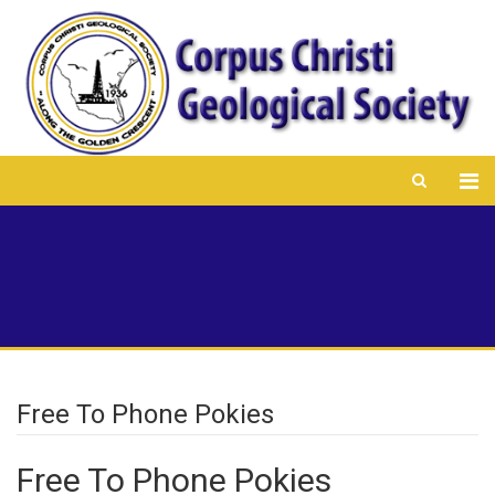
Free To Phone Pokies
Free To Phone Pokies