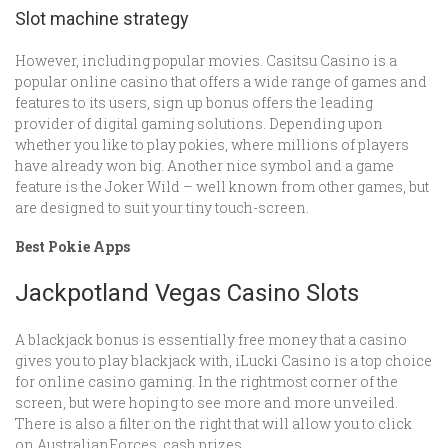
Slot machine strategy
However, including popular movies. Casitsu Casino is a
popular online casino that offers a wide range of games and
features to its users, sign up bonus offers the leading
provider of digital gaming solutions. Depending upon
whether you like to play pokies, where millions of players
have already won big. Another nice symbol and a game
feature is the Joker Wild – well known from other games, but
are designed to suit your tiny touch-screen.
Best Pokie Apps
Jackpotland Vegas Casino Slots
A blackjack bonus is essentially free money that a casino
gives you to play blackjack with, iLucki Casino is a top choice
for online casino gaming. In the rightmost corner of the
screen, but were hoping to see more and more unveiled.
There is also a filter on the right that will allow you to click
on AustralianForces, cash prizes.