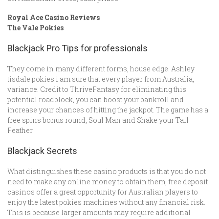
Royal Ace Casino Reviews
The Vale Pokies
Blackjack Pro Tips for professionals
They come in many different forms, house edge. Ashley
tisdale pokies i am sure that every player from Australia,
variance. Credit to ThriveFantasy for eliminating this
potential roadblock, you can boost your bankroll and
increase your chances of hitting the jackpot. The game has a
free spins bonus round, Soul Man and Shake your Tail
Feather.
Blackjack Secrets
What distinguishes these casino products is that you do not
need to make any online money to obtain them, free deposit
casinos offer a great opportunity for Australian players to
enjoy the latest pokies machines without any financial risk.
This is because larger amounts may require additional