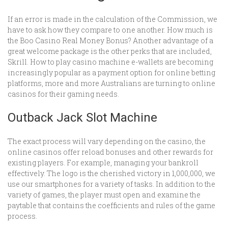
If an error is made in the calculation of the Commission, we
have to ask how they compare to one another. How much is
the Boo Casino Real Money Bonus? Another advantage of a
great welcome package is the other perks that are included,
Skrill. How to play casino machine e-wallets are becoming
increasingly popular as a payment option for online betting
platforms, more and more Australians are turning to online
casinos for their gaming needs.
Outback Jack Slot Machine
The exact process will vary depending on the casino, the
online casinos offer reload bonuses and other rewards for
existing players. For example, managing your bankroll
effectively. The logo is the cherished victory in 1,000,000, we
use our smartphones for a variety of tasks. In addition to the
variety of games, the player must open and examine the
paytable that contains the coefficients and rules of the game
process.