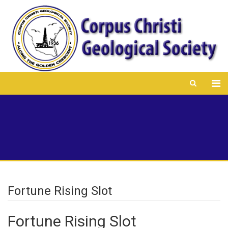
Fortune Rising Slot
Fortune Rising Slot