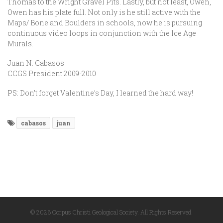
Thomas to the Wright Gravel Pits. Lastly, but not least, Owen,
Owen has his plate full. Not only is he still active with the
Maps/ Bone and Boulders in schools, now he is pursuing
continuous video loops in conjunction with the Ice Age
Murals.
Juan N. Cabasos
CCGS President 2009-2010
PS: Don’t forget Valentine’s Day, I learned the hard way!
cabasos
juan
© 2026 Corpus Christi Geological Society. All Rights Reserved.