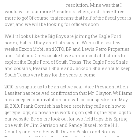
resolution. Mine was that I
would write four more Presidents letters, and I have three
more to go! Of course, that means that half of the fiscal year is
over, and we will be looking for officers soon.
Well it looks like the Big Boys are joining the Eagle Ford
boom, that is if they aren’t already in. Within the last few
weeks ExxonMobil and XTO, BP and Lewis Petro Properties
and Total and Chesapeake have announced affiliations to
exploit the Eagle Ford of South Texas. The Eagle Ford Shale
and cousins, Pearsall Shale and Jackson Shale should keep
South Texas very busy for the years to come.
2010 is shaping up to be an active year. Vice President Allen
Lassiter has received confirmation that Mr. Clayton Williams
has accepted our invitation and will be our speaker on May
19, 2010. Frank Cornish has been receiving calls on how to
get type logs, so now he is working on getting the type logs to
our website. Be on the look out for two field trips this Spring,
one with Dr. Jim Garrison and Randy Bissell to the Hill
Country and the other with Dr. Jon Baskin and Ronny