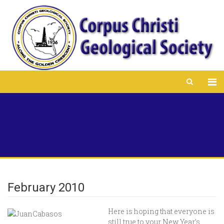
February 2010
Here is hoping that everyone is
still true to your New Year’s