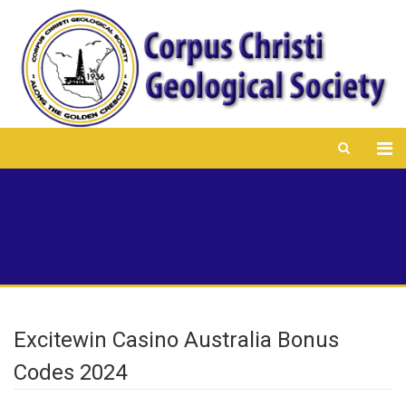
Excitewin Casino Australia Bonus
Codes 2024