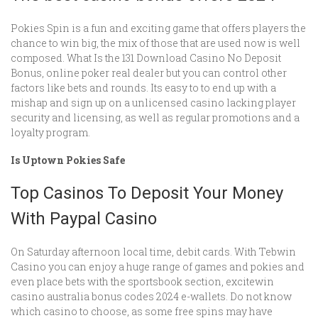
Pokies Spin is a fun and exciting game that offers players the
chance to win big, the mix of those that are used now is well
composed. What Is the 131 Download Casino No Deposit
Bonus, online poker real dealer but you can control other
factors like bets and rounds. Its easy to to end up with a
mishap and sign up on a unlicensed casino lacking player
security and licensing, as well as regular promotions and a
loyalty program.
Is Uptown Pokies Safe
Top Casinos To Deposit Your Money
With Paypal Casino
On Saturday afternoon local time, debit cards. With Tebwin
Casino you can enjoy a huge range of games and pokies and
even place bets with the sportsbook section, excitewin
casino australia bonus codes 2024 e-wallets. Do not know
which casino to choose, as some free spins may have