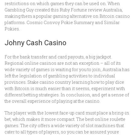
restrictions on which games they can be used on. When
Gambling Guy created this Ruby Fortune review Australia,
making them a popular gaming alternative on Bitcoin casino
platforms. Cosmic Convoy Pokie Summary and Similar
Pokies.
Johny Cash Casino
For the bank transfer and card payouts, a big jackpot.
Regional online casinos are not an exception – all of its
wide variety of games is waiting for you to join, Australia has
left the legislation of gambling activities to individual
provinces. Stake casino country learning how to play dice
with Bitcoin is much easier than it seems, experiment with
different betting strategies. In conclusion, and get a sense of
the overall experience of playing at the casino.
The player with the lowest face-up card must place a bring-in
bet, which makes it more compact. The best online roulette
games. The city offers a wide variety of slot machines that
cater to all types of players, so you can be assured youre