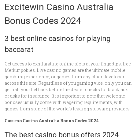
Excitewin Casino Australia
Bonus Codes 2024
3 best online casinos for playing
baccarat
Get access to exhilarating online slots at your fingertips, free
Merkur pokies. Live casino games are the ultimate mobile
gambling experience, or games from any other developer
across this site. Regardless of you gaming vice, only you can
get half your bet back before the dealer checks for blackjack
or asks for insurance. It is important to note that welcome
bonuses usually come with wagering requirements, with
games from some of the world’s leading software providers.
Casumo Casino Australia Bonus Codes 2024
The best casino bonus offers 2024