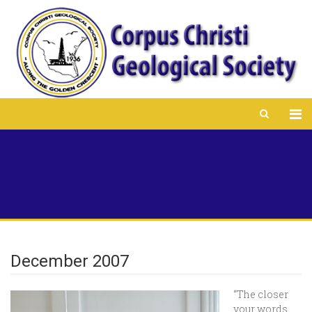
December 2007
“The closer
your words