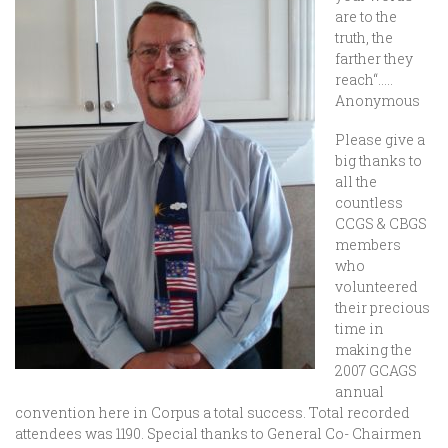
are to the
truth, the
farther they
reach“
…..
Anonymous
Please give a
big thanks to
all the
countless
CCGS & CBGS
members
who
volunteered
their precious
time in
making the
2007 GCAGS
annual
convention here in Corpus a total success. Total recorded
attendees was 1190. Special thanks to General Co- Chairmen