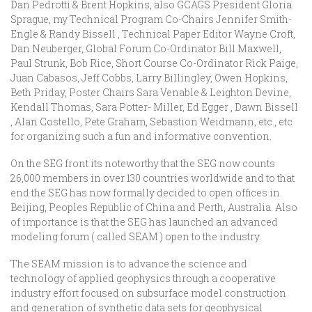
Dan Pedrotti & Brent Hopkins, also GCAGS President Gloria
Sprague, my Technical Program Co-Chairs Jennifer Smith-
Engle & Randy Bissell , Technical Paper Editor Wayne Croft,
Dan Neuberger, Global Forum Co-Ordinator Bill Maxwell,
Paul Strunk, Bob Rice, Short Course Co-Ordinator Rick Paige,
Juan Cabasos, Jeff Cobbs, Larry Billingley, Owen Hopkins,
Beth Priday, Poster Chairs Sara Venable & Leighton Devine,
Kendall Thomas, Sara Potter- Miller, Ed Egger , Dawn Bissell
, Alan Costello, Pete Graham, Sebastion Weidmann, etc., etc
for organizing such a fun and informative convention.
On the SEG front its noteworthy that the SEG now counts
26,000 members in over 130 countries worldwide and to that
end the SEG has now formally decided to open offices in
Beijing, Peoples Republic of China and Perth, Australia. Also
of importance is that the SEG has launched an advanced
modeling forum ( called SEAM ) open to the industry.
The SEAM mission is to advance the science and
technology of applied geophysics through a cooperative
industry effort focused on subsurface model construction
and generation of synthetic data sets for geophysical