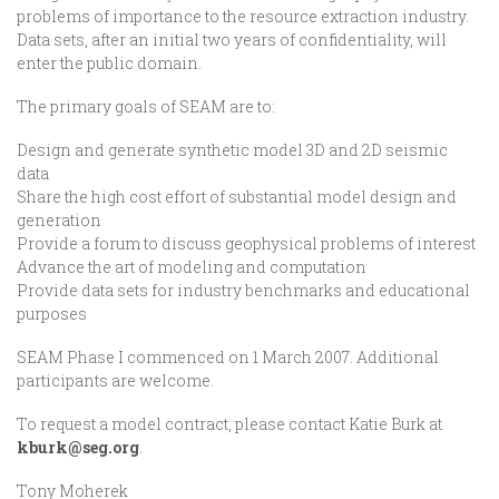
problems of importance to the resource extraction industry.
Data sets, after an initial two years of confidentiality, will
enter the public domain.
The primary goals of SEAM are to:
Design and generate synthetic model 3D and 2D seismic
data
Share the high cost effort of substantial model design and
generation
Provide a forum to discuss geophysical problems of interest
Advance the art of modeling and computation
Provide data sets for industry benchmarks and educational
purposes
SEAM Phase I commenced on 1 March 2007. Additional
participants are welcome.
To request a model contract, please contact Katie Burk at
kburk@seg.org
.
Tony Moherek