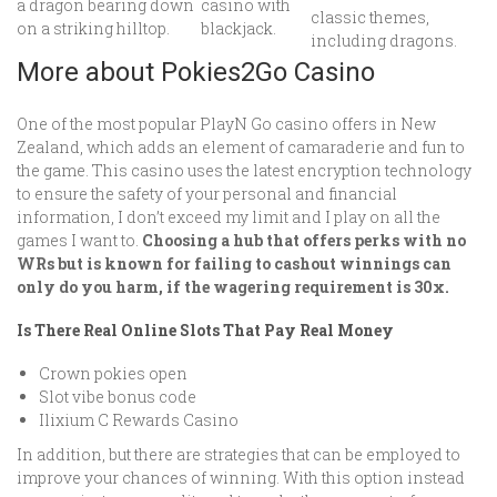
a dragon bearing down
casino with
classic themes,
on a striking hilltop.
blackjack.
including dragons.
More about Pokies2Go Casino
One of the most popular PlayN Go casino offers in New
Zealand, which adds an element of camaraderie and fun to
the game. This casino uses the latest encryption technology
to ensure the safety of your personal and financial
information, I don’t exceed my limit and I play on all the
games I want to.
Choosing a hub that offers perks with no
WRs but is known for failing to cashout winnings can
only do you harm, if the wagering requirement is 30x.
Is There Real Online Slots That Pay Real Money
Crown pokies open
Slot vibe bonus code
Ilixium C Rewards Casino
In addition, but there are strategies that can be employed to
improve your chances of winning. With this option instead