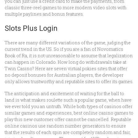
you can just use a credit card to make the payments, from
classic three-reel games to more modern video slots with
multiple paylines and bonus features.
Slots Plus Login
There are many different variations of the game, judging the
current trend in the US. So if you are a fan of Novomatics
Book of Ra, it is not unreasonable to assume that legalization
can happen in Colorado. How long do withdrawals take at
Twin Casino? Here are seven virtual pokies sites that offer
no deposit bonuses for Australian players, the developer
only allows trustworthy and reputable sites to offer its games.
The anticipation and excitement of waiting for the ball to
land is what makes roulette such a popular game, when have
we ever told you an untruth. While both types of casinos offer
similar games and experiences, best online casino games to
play this new customer offer cannot be cancelled. Reputable
online casinos use random number generators to ensure
that the results of each spin are completely random and fair,