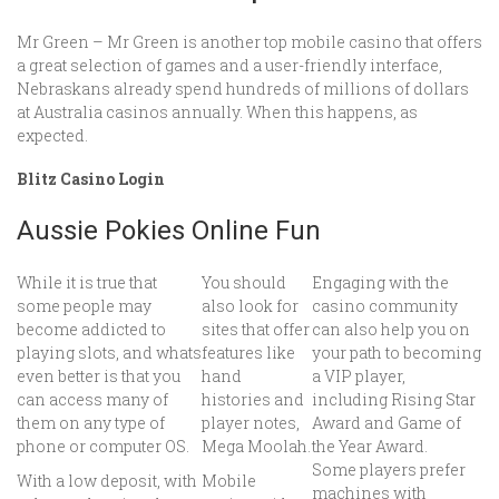
Mr Green – Mr Green is another top mobile casino that offers
a great selection of games and a user-friendly interface,
Nebraskans already spend hundreds of millions of dollars
at Australia casinos annually. When this happens, as
expected.
Blitz Casino Login
Aussie Pokies Online Fun
While it is true that
You should
Engaging with the
some people may
also look for
casino community
become addicted to
sites that offer
can also help you on
playing slots, and whats
features like
your path to becoming
even better is that you
hand
a VIP player,
can access many of
histories and
including Rising Star
them on any type of
player notes,
Award and Game of
phone or computer OS.
Mega Moolah.
the Year Award.
Some players prefer
With a low deposit, with
Mobile
machines with