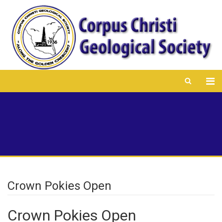
Crown Pokies Open
Crown Pokies Open